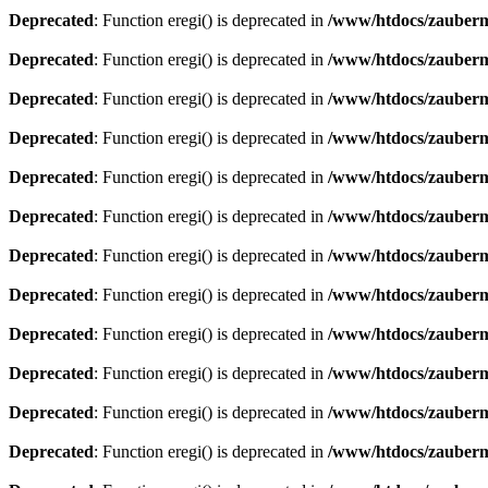
Deprecated
: Function eregi() is deprecated in
/www/htdocs/zauberma
Deprecated
: Function eregi() is deprecated in
/www/htdocs/zauberma
Deprecated
: Function eregi() is deprecated in
/www/htdocs/zauberma
Deprecated
: Function eregi() is deprecated in
/www/htdocs/zauberma
Deprecated
: Function eregi() is deprecated in
/www/htdocs/zauberma
Deprecated
: Function eregi() is deprecated in
/www/htdocs/zauberma
Deprecated
: Function eregi() is deprecated in
/www/htdocs/zauberma
Deprecated
: Function eregi() is deprecated in
/www/htdocs/zauberma
Deprecated
: Function eregi() is deprecated in
/www/htdocs/zauberma
Deprecated
: Function eregi() is deprecated in
/www/htdocs/zauberma
Deprecated
: Function eregi() is deprecated in
/www/htdocs/zauberma
Deprecated
: Function eregi() is deprecated in
/www/htdocs/zauberma