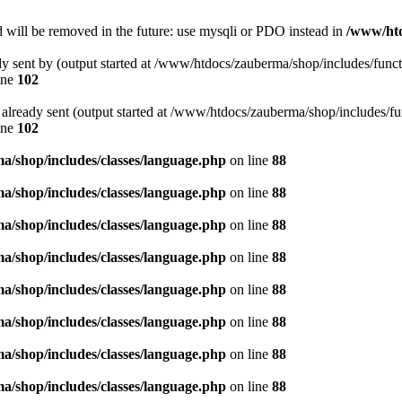
 will be removed in the future: use mysqli or PDO instead in
/www/htd
ady sent by (output started at /www/htdocs/zauberma/shop/includes/func
ine
102
rs already sent (output started at /www/htdocs/zauberma/shop/includes/f
ine
102
/shop/includes/classes/language.php
on line
88
/shop/includes/classes/language.php
on line
88
/shop/includes/classes/language.php
on line
88
/shop/includes/classes/language.php
on line
88
/shop/includes/classes/language.php
on line
88
/shop/includes/classes/language.php
on line
88
/shop/includes/classes/language.php
on line
88
/shop/includes/classes/language.php
on line
88