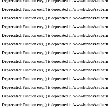
Deprecated
: Function eregi() is deprecated in
/www/htdocs/zauberma
Deprecated
: Function eregi() is deprecated in
/www/htdocs/zauberma
Deprecated
: Function eregi() is deprecated in
/www/htdocs/zauberma
Deprecated
: Function eregi() is deprecated in
/www/htdocs/zauberma
Deprecated
: Function eregi() is deprecated in
/www/htdocs/zauberma
Deprecated
: Function eregi() is deprecated in
/www/htdocs/zauberma
Deprecated
: Function eregi() is deprecated in
/www/htdocs/zauberma
Deprecated
: Function eregi() is deprecated in
/www/htdocs/zauberma
Deprecated
: Function eregi() is deprecated in
/www/htdocs/zauberma
Deprecated
: Function eregi() is deprecated in
/www/htdocs/zauberma
Deprecated
: Function eregi() is deprecated in
/www/htdocs/zauberma
Deprecated
: Function eregi() is deprecated in
/www/htdocs/zauberma
Deprecated
: Function eregi() is deprecated in
/www/htdocs/zauberma