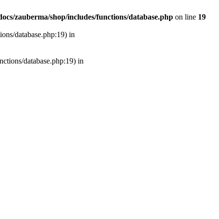
ocs/zauberma/shop/includes/functions/database.php
on line
19
tions/database.php:19) in
unctions/database.php:19) in