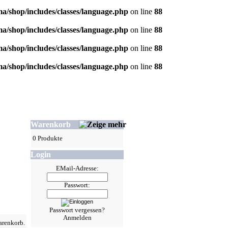
/shop/includes/classes/language.php
on line
88
/shop/includes/classes/language.php
on line
88
/shop/includes/classes/language.php
on line
88
/shop/includes/classes/language.php
on line
88
Warenkorb
0 Produkte
Login
EMail-Adresse:
Passwort:
Passwort vergessen?
Anmelden
arenkorb.