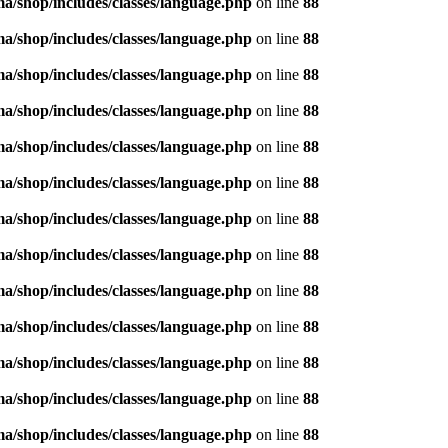
/shop/includes/classes/language.php
on line
88
/shop/includes/classes/language.php
on line
88
/shop/includes/classes/language.php
on line
88
/shop/includes/classes/language.php
on line
88
/shop/includes/classes/language.php
on line
88
/shop/includes/classes/language.php
on line
88
/shop/includes/classes/language.php
on line
88
/shop/includes/classes/language.php
on line
88
/shop/includes/classes/language.php
on line
88
/shop/includes/classes/language.php
on line
88
/shop/includes/classes/language.php
on line
88
/shop/includes/classes/language.php
on line
88
/shop/includes/classes/language.php
on line
88