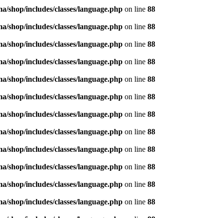
/shop/includes/classes/language.php
on line
88
/shop/includes/classes/language.php
on line
88
/shop/includes/classes/language.php
on line
88
/shop/includes/classes/language.php
on line
88
/shop/includes/classes/language.php
on line
88
/shop/includes/classes/language.php
on line
88
/shop/includes/classes/language.php
on line
88
/shop/includes/classes/language.php
on line
88
/shop/includes/classes/language.php
on line
88
/shop/includes/classes/language.php
on line
88
/shop/includes/classes/language.php
on line
88
/shop/includes/classes/language.php
on line
88