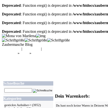
Deprecated
: Function eregi() is deprecated in
/www/htdocs/zauberma
Deprecated
: Function eregi() is deprecated in
/www/htdocs/zauberma
Deprecated
: Function eregi() is deprecated in
/www/htdocs/zauberma
Deprecated
: Function eregi() is deprecated in
/www/htdocs/zauberma
Zaubermasche Blog
Mein Konto
|
Warenkorb
|
Kasse
Startseite
»
Shop
»
Warenkorb
Schnellsuche
Dein Warenkorb:
Kategorien
gestickte Aufnäher->
(3952)
Du hast noch keine Waren in Deinem W