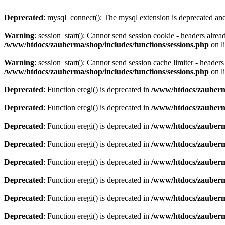
Deprecated
: mysql_connect(): The mysql extension is deprecated and
Warning
: session_start(): Cannot send session cookie - headers alre
/www/htdocs/zauberma/shop/includes/functions/sessions.php
on l
Warning
: session_start(): Cannot send session cache limiter - heade
/www/htdocs/zauberma/shop/includes/functions/sessions.php
on l
Deprecated
: Function eregi() is deprecated in
/www/htdocs/zauberma
Deprecated
: Function eregi() is deprecated in
/www/htdocs/zauberma
Deprecated
: Function eregi() is deprecated in
/www/htdocs/zauberma
Deprecated
: Function eregi() is deprecated in
/www/htdocs/zauberma
Deprecated
: Function eregi() is deprecated in
/www/htdocs/zauberma
Deprecated
: Function eregi() is deprecated in
/www/htdocs/zauberma
Deprecated
: Function eregi() is deprecated in
/www/htdocs/zauberma
Deprecated
: Function eregi() is deprecated in
/www/htdocs/zauberma