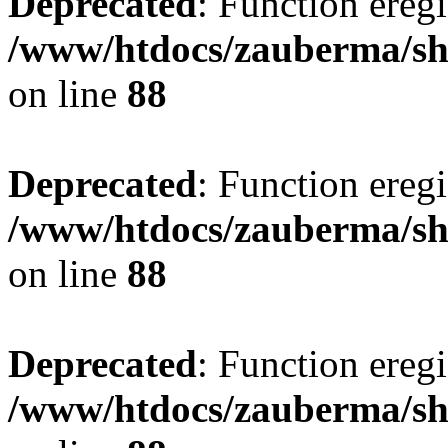
Deprecated
: Function eregi
/www/htdocs/zauberma/sho
on line
88
Deprecated
: Function eregi
/www/htdocs/zauberma/sho
on line
88
Deprecated
: Function eregi
/www/htdocs/zauberma/sho