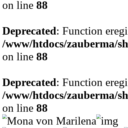
on line
88
Deprecated
: Function eregi
/www/htdocs/zauberma/sho
on line
88
Deprecated
: Function eregi
/www/htdocs/zauberma/sho
on line
88