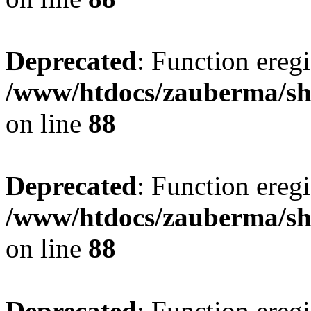
Deprecated
: Function eregi
/www/htdocs/zauberma/sho
on line
88
Deprecated
: Function eregi
/www/htdocs/zauberma/sho
on line
88
Deprecated
: Function eregi