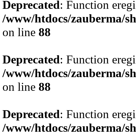
Deprecated
: Function eregi
/www/htdocs/zauberma/sho
on line
88
Deprecated
: Function eregi
/www/htdocs/zauberma/sho
on line
88
Deprecated
: Function eregi
/www/htdocs/zauberma/sho