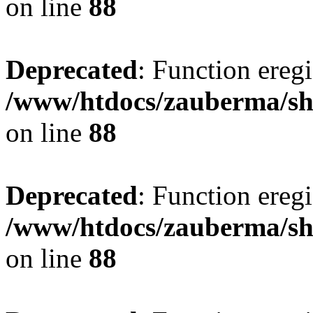
on line
88
Deprecated
: Function eregi
/www/htdocs/zauberma/sho
on line
88
Deprecated
: Function eregi
/www/htdocs/zauberma/sho
on line
88