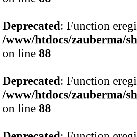
Deprecated
: Function eregi
/www/htdocs/zauberma/sho
on line
88
Deprecated
: Function eregi
/www/htdocs/zauberma/sho
on line
88
Deprecated
: Function eregi