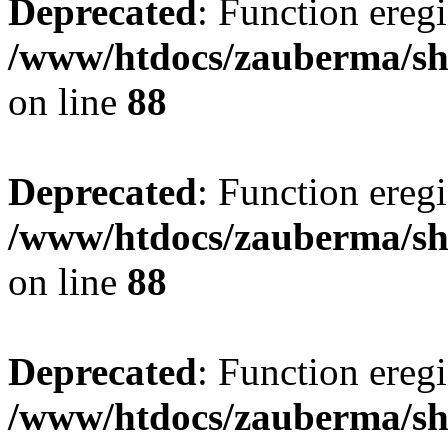
Deprecated
: Function eregi
/www/htdocs/zauberma/sho
on line
88
Deprecated
: Function eregi
/www/htdocs/zauberma/sho
on line
88
Deprecated
: Function eregi
/www/htdocs/zauberma/sho