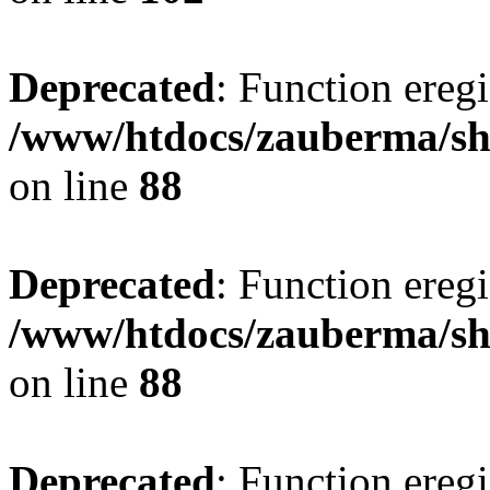
Deprecated
: Function eregi
/www/htdocs/zauberma/sho
on line
88
Deprecated
: Function eregi
/www/htdocs/zauberma/sho
on line
88
Deprecated
: Function eregi