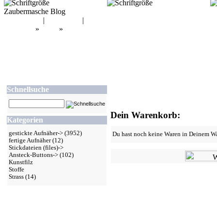
Zaubermasche Blog
Mein Konto
|
Warenkorb
|
Kasse
Startseite
»
Shop
»
Warenkorb
Schnellsuche
Dein Warenkorb:
Kategorien
gestickte Aufnäher->
(3952)
Du hast noch keine Waren in Deinem W
fertige Aufnäher
(12)
Stickdateien (files)->
Ansteck-Buttons->
(102)
Kunstfilz
Stoffe
Strass
(14)