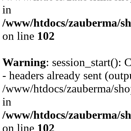
in
/www/htdocs/zauberma/sho
on line
102
Warning
: session_start():
- headers already sent (outpu
/www/htdocs/zauberma/shop
in
/www/htdocs/zauberma/sho
on line
102