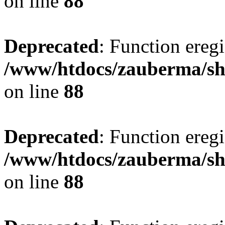
on line
88
Deprecated
: Function eregi
/www/htdocs/zauberma/sho
on line
88
Deprecated
: Function eregi
/www/htdocs/zauberma/sho
on line
88