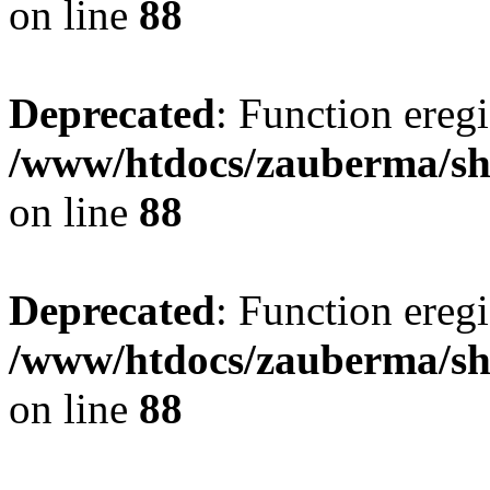
on line
88
Deprecated
: Function eregi
/www/htdocs/zauberma/sho
on line
88
Deprecated
: Function eregi
/www/htdocs/zauberma/sho
on line
88