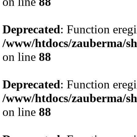
on line
88
Deprecated
: Function eregi
/www/htdocs/zauberma/sho
on line
88
Deprecated
: Function eregi
/www/htdocs/zauberma/sho
on line
88