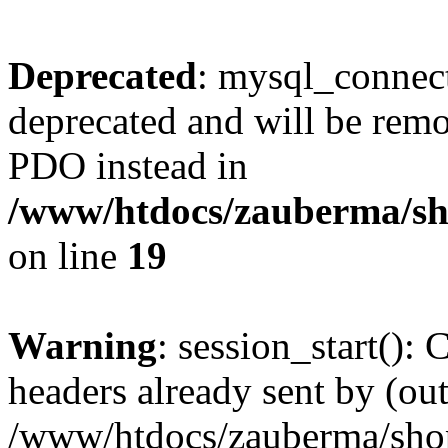
Deprecated
: mysql_connect
deprecated and will be remo
PDO instead in
/www/htdocs/zauberma/sho
on line
19
Warning
: session_start():
headers already sent by (out
/www/htdocs/zauberma/shop