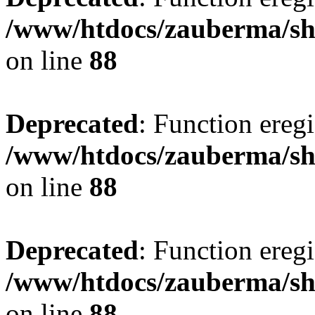
/www/htdocs/zauberma/sho
on line
88
Deprecated
: Function eregi
/www/htdocs/zauberma/sho
on line
88
Deprecated
: Function eregi
/www/htdocs/zauberma/sho
on line
88