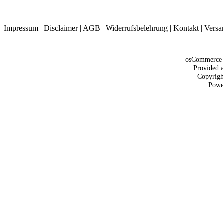
Impressum
|
Disclaimer
|
AGB
|
Widerrufsbelehrung
|
Kontakt
|
Versa
osCommerce 
Provided 
Copyrig
Powe