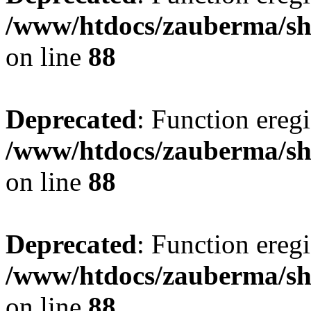
/www/htdocs/zauberma/sho
on line
88
Deprecated
: Function eregi
/www/htdocs/zauberma/sho
on line
88
Deprecated
: Function eregi
/www/htdocs/zauberma/sho
on line
88