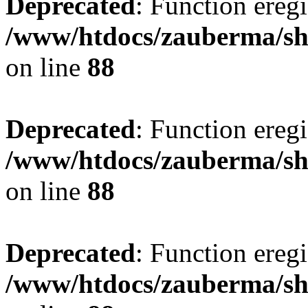
Deprecated
: Function eregi
/www/htdocs/zauberma/sho
on line
88
Deprecated
: Function eregi
/www/htdocs/zauberma/sho
on line
88
Deprecated
: Function eregi
/www/htdocs/zauberma/sho