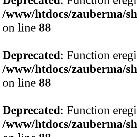
/www/htdocs/zauberma/sho
on line
88
Deprecated
: Function eregi
/www/htdocs/zauberma/sho
on line
88
Deprecated
: Function eregi
/www/htdocs/zauberma/sho