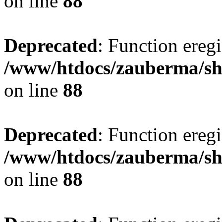
on line
88
Deprecated
: Function eregi
/www/htdocs/zauberma/sho
on line
88
Deprecated
: Function eregi
/www/htdocs/zauberma/sho
on line
88