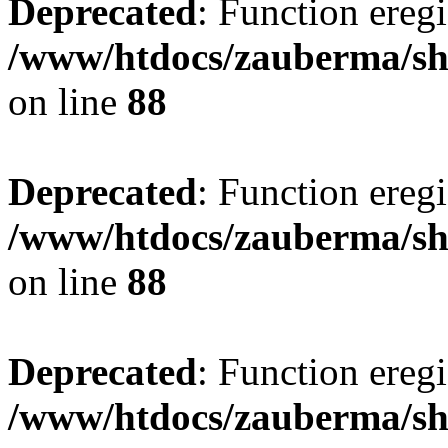
Deprecated
: Function eregi
/www/htdocs/zauberma/sho
on line
88
Deprecated
: Function eregi
/www/htdocs/zauberma/sho
on line
88
Deprecated
: Function eregi
/www/htdocs/zauberma/sho