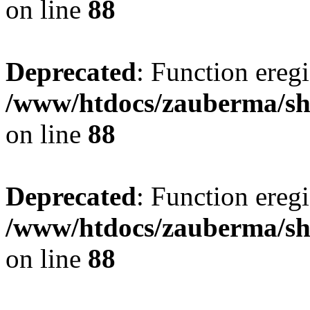
on line
88
Deprecated
: Function eregi
/www/htdocs/zauberma/sho
on line
88
Deprecated
: Function eregi
/www/htdocs/zauberma/sho
on line
88