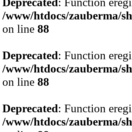
Deprecated
: Function eregi
/www/htdocs/zauberma/sho
on line
88
Deprecated
: Function eregi
/www/htdocs/zauberma/sho
on line
88
Deprecated
: Function eregi
/www/htdocs/zauberma/sho