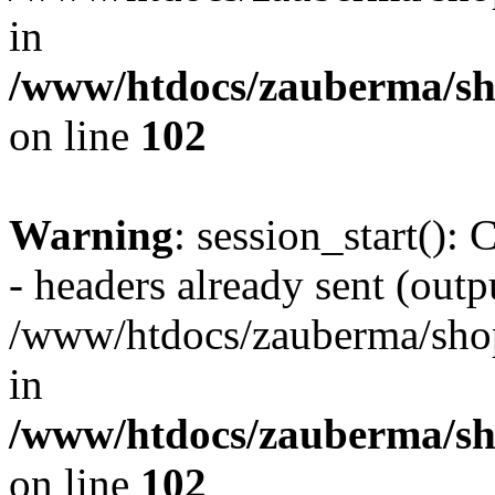
in
/www/htdocs/zauberma/sho
on line
102
Warning
: session_start():
- headers already sent (outpu
/www/htdocs/zauberma/shop
in
/www/htdocs/zauberma/sho
on line
102