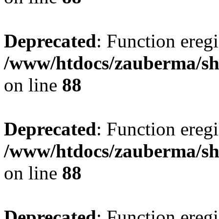
Deprecated
: Function eregi
/www/htdocs/zauberma/sho
on line
88
Deprecated
: Function eregi
/www/htdocs/zauberma/sho
on line
88
Deprecated
: Function eregi