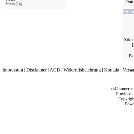
Date
Strass
(14)
Stick
Stick
I
Pa
Impressum
|
Disclaimer
|
AGB
|
Widerrufsbelehrung
|
Kontakt
|
Versa
osCommerce 
Provided 
Copyrig
Powe