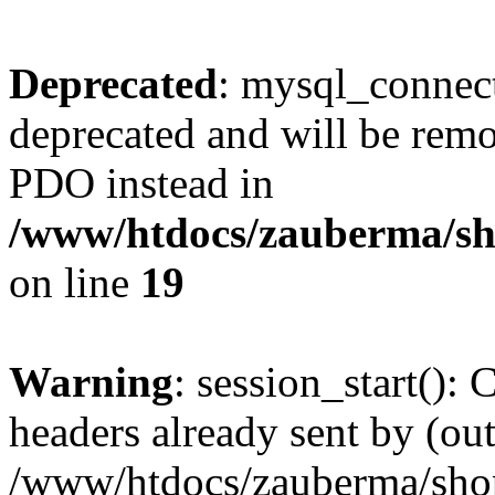
Deprecated
: mysql_connect
deprecated and will be remo
PDO instead in
/www/htdocs/zauberma/sho
on line
19
Warning
: session_start():
headers already sent by (out
/www/htdocs/zauberma/shop