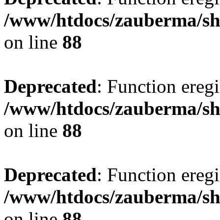
/www/htdocs/zauberma/sho
on line
88
Deprecated
: Function eregi
/www/htdocs/zauberma/sho
on line
88
Deprecated
: Function eregi
/www/htdocs/zauberma/sho
on line
88