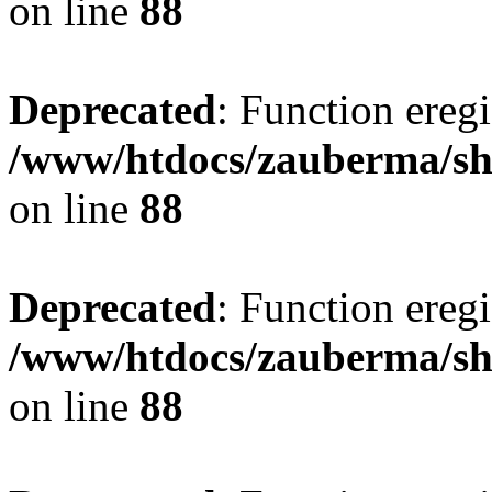
on line
88
Deprecated
: Function eregi
/www/htdocs/zauberma/sho
on line
88
Deprecated
: Function eregi
/www/htdocs/zauberma/sho
on line
88