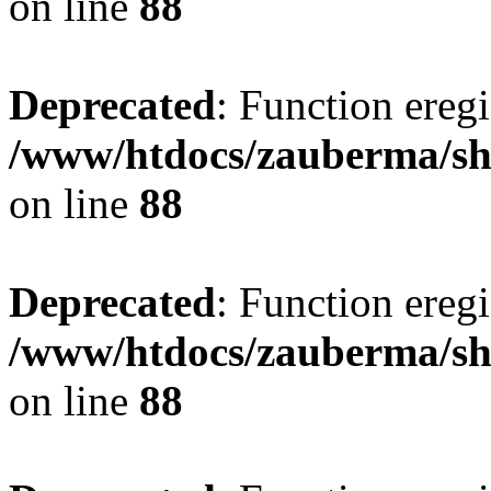
on line
88
Deprecated
: Function eregi
/www/htdocs/zauberma/sho
on line
88
Deprecated
: Function eregi
/www/htdocs/zauberma/sho
on line
88