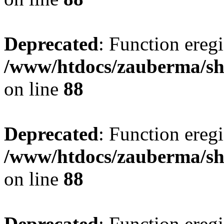
Deprecated
: Function eregi
/www/htdocs/zauberma/sho
on line
88
Deprecated
: Function eregi
/www/htdocs/zauberma/sho
on line
88
Deprecated
: Function eregi