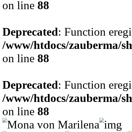
on line
88
Deprecated
: Function eregi
/www/htdocs/zauberma/sho
on line
88
Deprecated
: Function eregi
/www/htdocs/zauberma/sho
on line
88