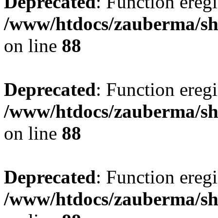
Deprecated
: Function eregi
/www/htdocs/zauberma/sho
on line
88
Deprecated
: Function eregi
/www/htdocs/zauberma/sho
on line
88
Deprecated
: Function eregi
/www/htdocs/zauberma/sho