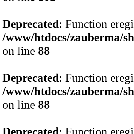
Deprecated
: Function eregi
/www/htdocs/zauberma/sho
on line
88
Deprecated
: Function eregi
/www/htdocs/zauberma/sho
on line
88
Deprecated
: Function eregi