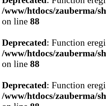
/www/htdocs/zauberma/sho
on line
88
Deprecated
: Function eregi
/www/htdocs/zauberma/sho
on line
88
Deprecated
: Function eregi
/www/htdocs/zauberma/sho