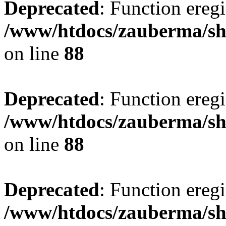
Deprecated
: Function eregi
/www/htdocs/zauberma/sho
on line
88
Deprecated
: Function eregi
/www/htdocs/zauberma/sho
on line
88
Deprecated
: Function eregi
/www/htdocs/zauberma/sho