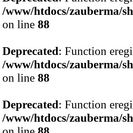
/www/htdocs/zauberma/sho
on line
88
Deprecated
: Function eregi
/www/htdocs/zauberma/sho
on line
88
Deprecated
: Function eregi
/www/htdocs/zauberma/sho
on line
88