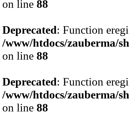
on line
88
Deprecated
: Function eregi
/www/htdocs/zauberma/sho
on line
88
Deprecated
: Function eregi
/www/htdocs/zauberma/sho
on line
88