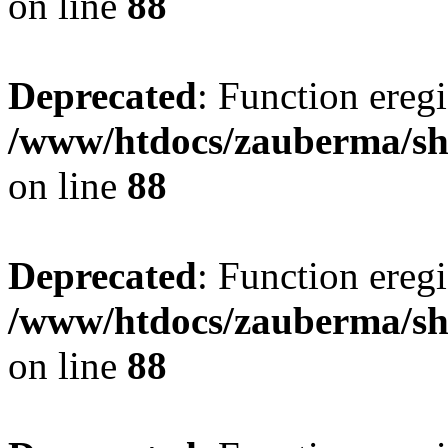
on line
88
Deprecated
: Function eregi
/www/htdocs/zauberma/sho
on line
88
Deprecated
: Function eregi
/www/htdocs/zauberma/sho
on line
88