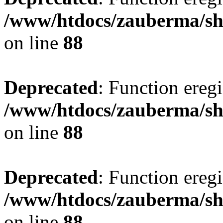
/www/htdocs/zauberma/sho
on line
88
Deprecated
: Function eregi
/www/htdocs/zauberma/sho
on line
88
Deprecated
: Function eregi
/www/htdocs/zauberma/sho
on line
88