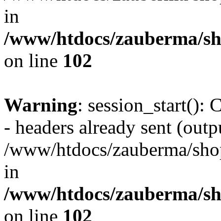
in
/www/htdocs/zauberma/sho
on line
102
Warning
: session_start():
- headers already sent (outpu
/www/htdocs/zauberma/shop
in
/www/htdocs/zauberma/sho
on line
102