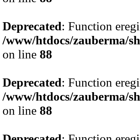
Deprecated
: Function eregi
/www/htdocs/zauberma/sho
on line
88
Deprecated
: Function eregi
/www/htdocs/zauberma/sho
on line
88
Deprecated
: Function eregi