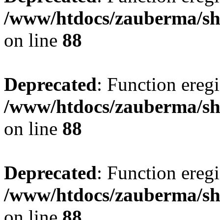
/www/htdocs/zauberma/sho
on line
88
Deprecated
: Function eregi
/www/htdocs/zauberma/sho
on line
88
Deprecated
: Function eregi
/www/htdocs/zauberma/sho
on line
88