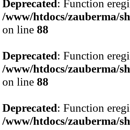
Deprecated
: Function eregi
/www/htdocs/zauberma/sho
on line
88
Deprecated
: Function eregi
/www/htdocs/zauberma/sho
on line
88
Deprecated
: Function eregi
/www/htdocs/zauberma/sho