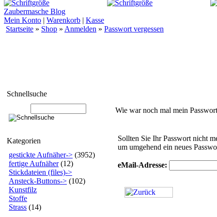
Zaubermasche Blog
Mein Konto
|
Warenkorb
|
Kasse
Startseite
»
Shop
»
Anmelden
»
Passwort vergessen
Schnellsuche
Wie war noch mal mein Passwor
Sollten Sie Ihr Passwort nicht m
Kategorien
um umgehend ein neues Passwort
gestickte Aufnäher->
(3952)
fertige Aufnäher
(12)
eMail-Adresse:
Stickdateien (files)->
Ansteck-Buttons->
(102)
Kunstfilz
Stoffe
Strass
(14)