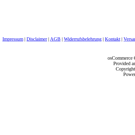
Impressum
|
Disclaimer
|
AGB
|
Widerrufsbelehrung
|
Kontakt
|
Versa
osCommerce O
Provided a
Copyrigh
Powe