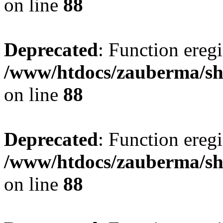
on line
88
Deprecated
: Function eregi
/www/htdocs/zauberma/sho
on line
88
Deprecated
: Function eregi
/www/htdocs/zauberma/sho
on line
88