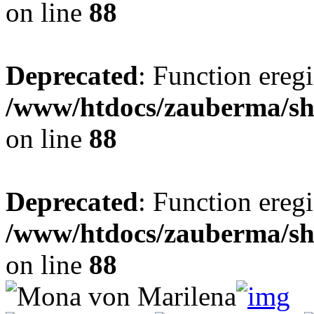
on line
88
Deprecated
: Function eregi
/www/htdocs/zauberma/sho
on line
88
Deprecated
: Function eregi
/www/htdocs/zauberma/sho
on line
88