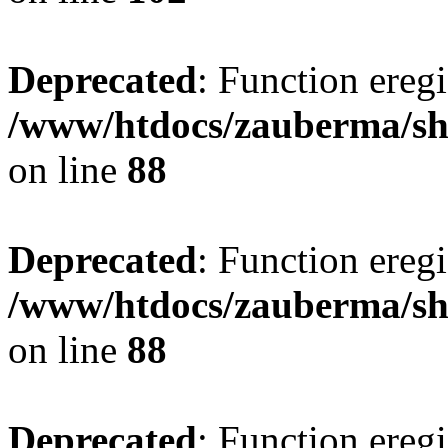
Deprecated
: Function eregi
/www/htdocs/zauberma/sho
on line
88
Deprecated
: Function eregi
/www/htdocs/zauberma/sho
on line
88
Deprecated
: Function eregi