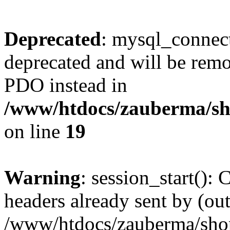
Deprecated
: mysql_connect
deprecated and will be remo
PDO instead in
/www/htdocs/zauberma/sho
on line
19
Warning
: session_start():
headers already sent by (out
/www/htdocs/zauberma/shop