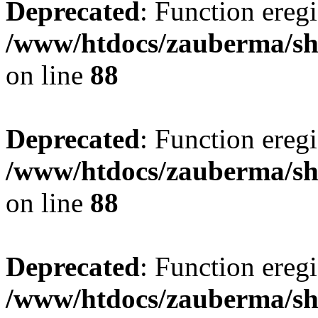
Deprecated
: Function eregi
/www/htdocs/zauberma/sho
on line
88
Deprecated
: Function eregi
/www/htdocs/zauberma/sho
on line
88
Deprecated
: Function eregi
/www/htdocs/zauberma/sho