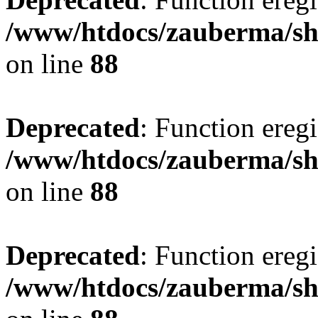
/www/htdocs/zauberma/sho
on line
88
Deprecated
: Function eregi
/www/htdocs/zauberma/sho
on line
88
Deprecated
: Function eregi
/www/htdocs/zauberma/sho