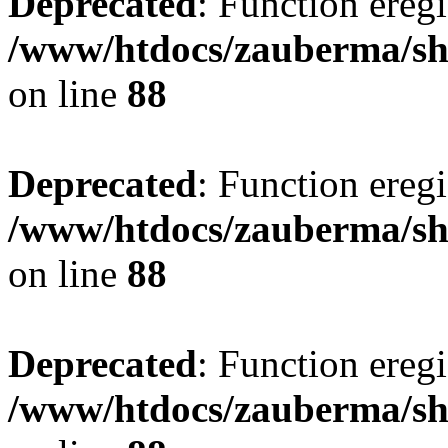
Deprecated
: Function eregi
/www/htdocs/zauberma/sho
on line
88
Deprecated
: Function eregi
/www/htdocs/zauberma/sho
on line
88
Deprecated
: Function eregi
/www/htdocs/zauberma/sho