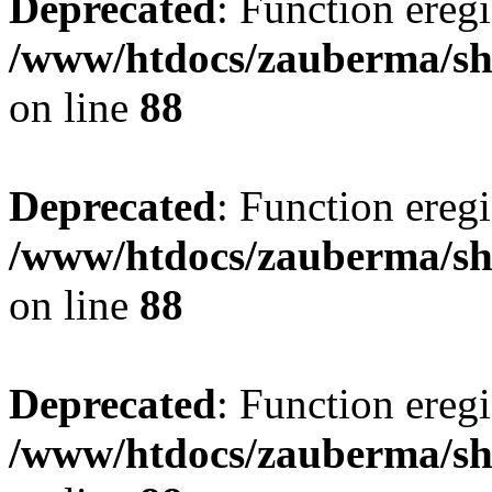
Deprecated
: Function eregi
/www/htdocs/zauberma/sho
on line
88
Deprecated
: Function eregi
/www/htdocs/zauberma/sho
on line
88
Deprecated
: Function eregi
/www/htdocs/zauberma/sho