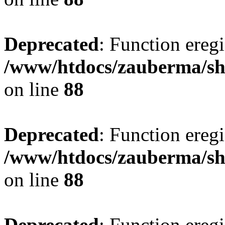
Deprecated
: Function eregi
/www/htdocs/zauberma/sho
on line
88
Deprecated
: Function eregi
/www/htdocs/zauberma/sho
on line
88
Deprecated
: Function eregi