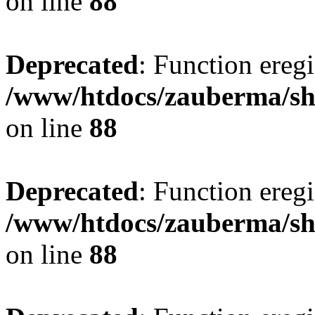
on line
88
Deprecated
: Function eregi
/www/htdocs/zauberma/sho
on line
88
Deprecated
: Function eregi
/www/htdocs/zauberma/sho
on line
88