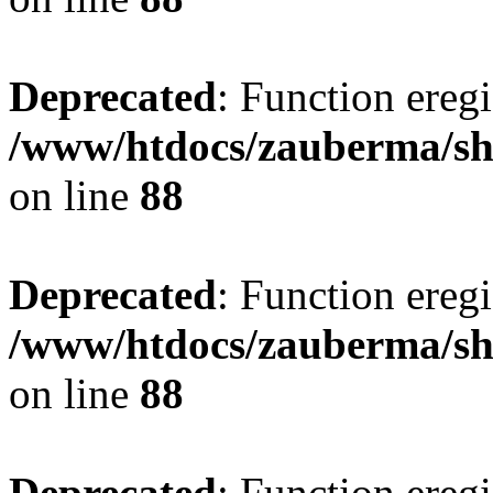
Deprecated
: Function eregi
/www/htdocs/zauberma/sho
on line
88
Deprecated
: Function eregi
/www/htdocs/zauberma/sho
on line
88
Deprecated
: Function eregi