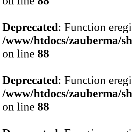
on line
88
Deprecated
: Function eregi
/www/htdocs/zauberma/sho
on line
88
Deprecated
: Function eregi
/www/htdocs/zauberma/sho
on line
88