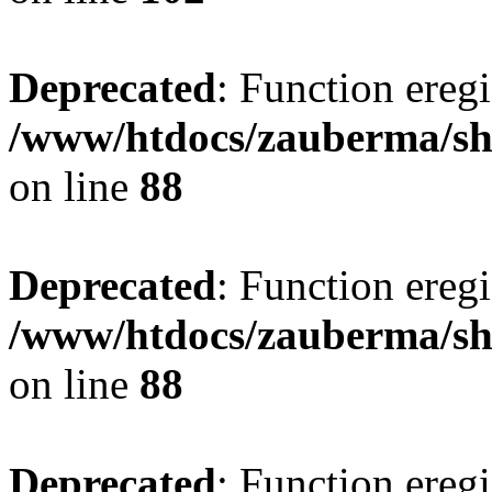
Deprecated
: Function eregi
/www/htdocs/zauberma/sho
on line
88
Deprecated
: Function eregi
/www/htdocs/zauberma/sho
on line
88
Deprecated
: Function eregi