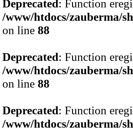
Deprecated
: Function eregi
/www/htdocs/zauberma/sho
on line
88
Deprecated
: Function eregi
/www/htdocs/zauberma/sho
on line
88
Deprecated
: Function eregi
/www/htdocs/zauberma/sho