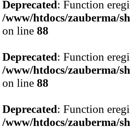
Deprecated
: Function eregi
/www/htdocs/zauberma/sho
on line
88
Deprecated
: Function eregi
/www/htdocs/zauberma/sho
on line
88
Deprecated
: Function eregi
/www/htdocs/zauberma/sho