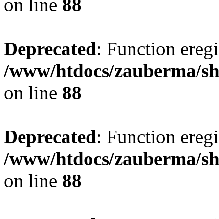
on line
88
Deprecated
: Function eregi
/www/htdocs/zauberma/sho
on line
88
Deprecated
: Function eregi
/www/htdocs/zauberma/sho
on line
88