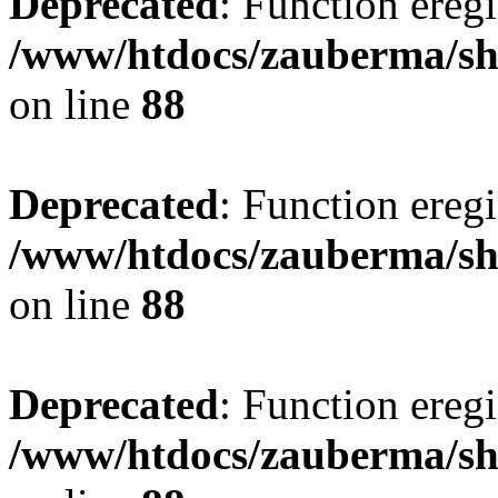
Deprecated
: Function eregi
/www/htdocs/zauberma/sho
on line
88
Deprecated
: Function eregi
/www/htdocs/zauberma/sho
on line
88
Deprecated
: Function eregi
/www/htdocs/zauberma/sho