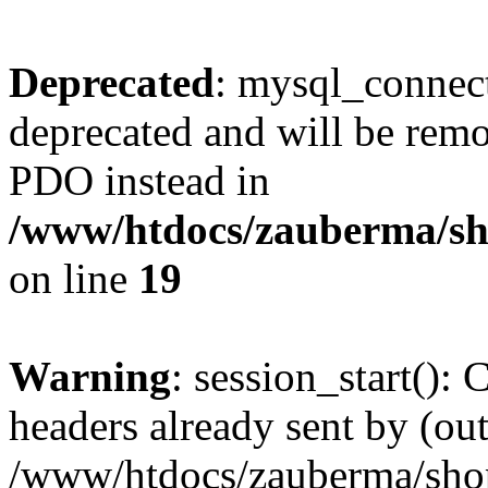
Deprecated
: mysql_connect
deprecated and will be remo
PDO instead in
/www/htdocs/zauberma/sho
on line
19
Warning
: session_start():
headers already sent by (out
/www/htdocs/zauberma/shop