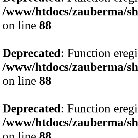
/www/htdocs/zauberma/sho
on line
88
Deprecated
: Function eregi
/www/htdocs/zauberma/sho
on line
88
Deprecated
: Function eregi
/www/htdocs/zauberma/sho
on line
88