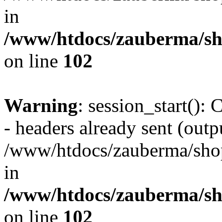
in
/www/htdocs/zauberma/sho
on line
102
Warning
: session_start():
- headers already sent (outpu
/www/htdocs/zauberma/shop
in
/www/htdocs/zauberma/sho
on line
102