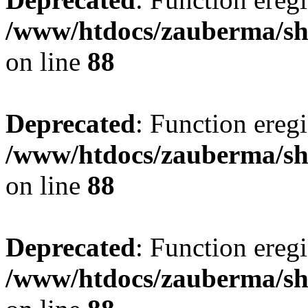
/www/htdocs/zauberma/sho
on line
88
Deprecated
: Function eregi
/www/htdocs/zauberma/sho
on line
88
Deprecated
: Function eregi
/www/htdocs/zauberma/sho