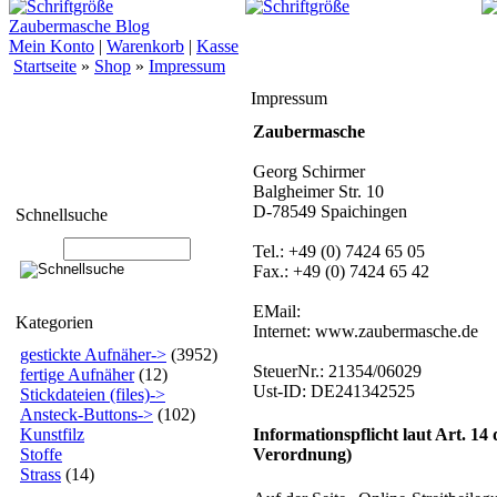
Zaubermasche Blog
Mein Konto
|
Warenkorb
|
Kasse
Startseite
»
Shop
»
Impressum
Impressum
Zaubermasche
Georg Schirmer
Balgheimer Str. 10
D-78549 Spaichingen
Schnellsuche
Tel.: +49 (0) 7424 65 05
Fax.: +49 (0) 7424 65 42
EMail:
Kategorien
Internet: www.zaubermasche.de
gestickte Aufnäher->
(3952)
SteuerNr.: 21354/06029
fertige Aufnäher
(12)
Ust-ID: DE241342525
Stickdateien (files)->
Ansteck-Buttons->
(102)
Kunstfilz
Informationspflicht laut Art. 
Stoffe
Verordnung)
Strass
(14)