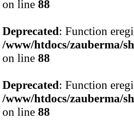
on line
88
Deprecated
: Function eregi
/www/htdocs/zauberma/sho
on line
88
Deprecated
: Function eregi
/www/htdocs/zauberma/sho
on line
88