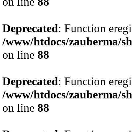
on line
88
Deprecated
: Function eregi
/www/htdocs/zauberma/sho
on line
88
Deprecated
: Function eregi
/www/htdocs/zauberma/sho
on line
88