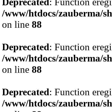
Deprecated
: Function eregi
/www/htdocs/zauberma/sho
on line
88
Deprecated
: Function eregi
/www/htdocs/zauberma/sho
on line
88
Deprecated
: Function eregi
/www/htdocs/zauberma/sho