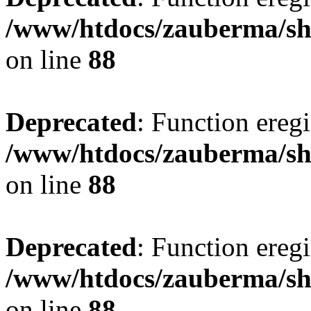
/www/htdocs/zauberma/sho
on line
88
Deprecated
: Function eregi
/www/htdocs/zauberma/sho
on line
88
Deprecated
: Function eregi
/www/htdocs/zauberma/sho
on line
88