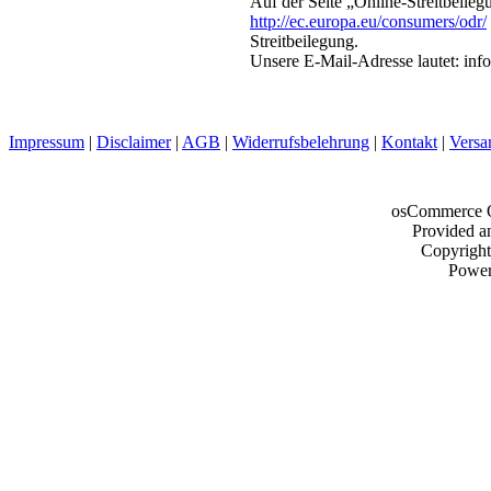
Auf der Seite „Online-Streitbeileg
http://ec.europa.eu/consumers/odr/
Streitbeilegung.
Unsere E-Mail-Adresse lautet: in
Impressum
|
Disclaimer
|
AGB
|
Widerrufsbelehrung
|
Kontakt
|
Versa
osCommerce O
Provided a
Copyrigh
Powe