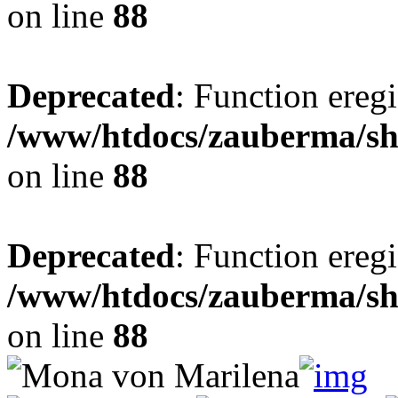
on line
88
Deprecated
: Function eregi
/www/htdocs/zauberma/sho
on line
88
Deprecated
: Function eregi
/www/htdocs/zauberma/sho
on line
88