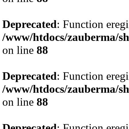
Deprecated
: Function eregi
/www/htdocs/zauberma/sho
on line
88
Deprecated
: Function eregi
/www/htdocs/zauberma/sho
on line
88
Deprecated
: Function eregi