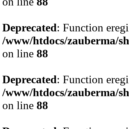
on line
88
Deprecated
: Function eregi
/www/htdocs/zauberma/sho
on line
88
Deprecated
: Function eregi
/www/htdocs/zauberma/sho
on line
88