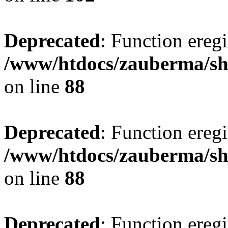
Deprecated
: Function eregi
/www/htdocs/zauberma/sho
on line
88
Deprecated
: Function eregi
/www/htdocs/zauberma/sho
on line
88
Deprecated
: Function eregi