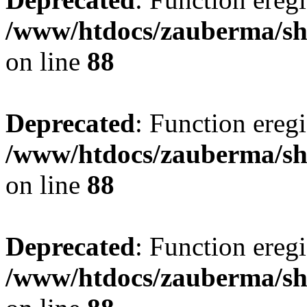
/www/htdocs/zauberma/sho
on line
88
Deprecated
: Function eregi
/www/htdocs/zauberma/sho
on line
88
Deprecated
: Function eregi
/www/htdocs/zauberma/sho