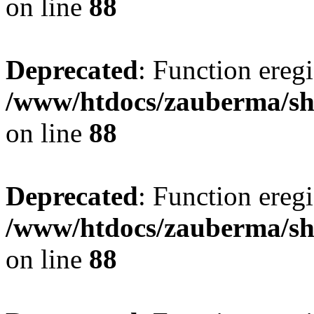
on line
88
Deprecated
: Function eregi
/www/htdocs/zauberma/sho
on line
88
Deprecated
: Function eregi
/www/htdocs/zauberma/sho
on line
88