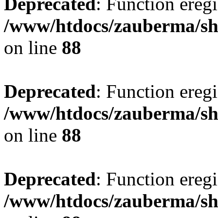
Deprecated
: Function eregi
/www/htdocs/zauberma/sho
on line
88
Deprecated
: Function eregi
/www/htdocs/zauberma/sho
on line
88
Deprecated
: Function eregi
/www/htdocs/zauberma/sho