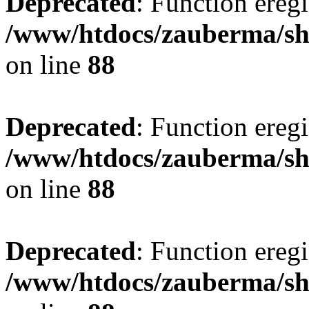
Deprecated
: Function eregi
/www/htdocs/zauberma/sho
on line
88
Deprecated
: Function eregi
/www/htdocs/zauberma/sho
on line
88
Deprecated
: Function eregi
/www/htdocs/zauberma/sho