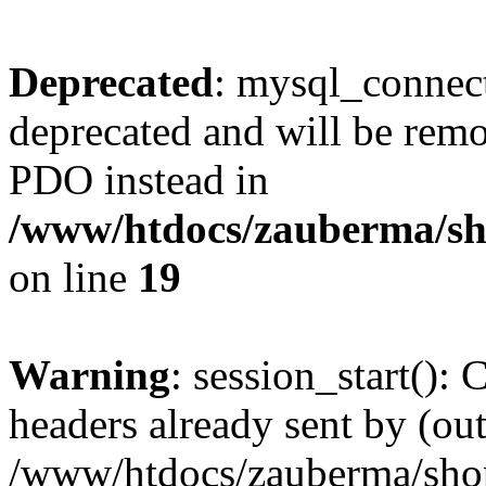
Deprecated
: mysql_connect
deprecated and will be remo
PDO instead in
/www/htdocs/zauberma/sho
on line
19
Warning
: session_start():
headers already sent by (out
/www/htdocs/zauberma/shop