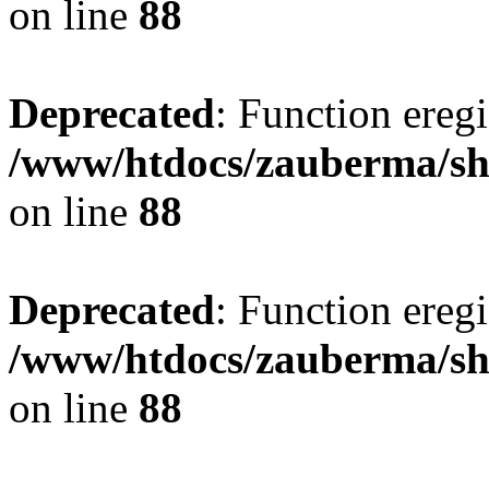
on line
88
Deprecated
: Function eregi
/www/htdocs/zauberma/sho
on line
88
Deprecated
: Function eregi
/www/htdocs/zauberma/sho
on line
88