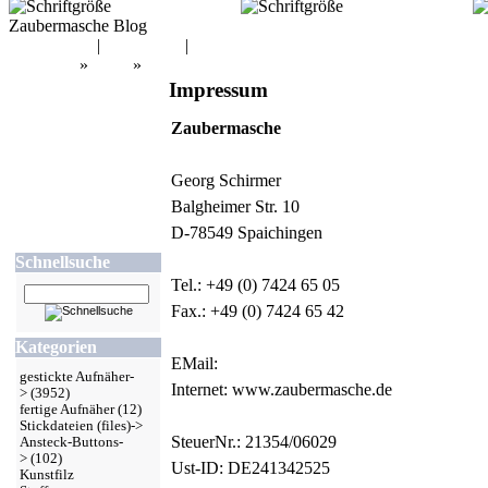
Zaubermasche Blog
Mein Konto
|
Warenkorb
|
Kasse
Startseite
»
Shop
»
Impressum
Impressum
Zaubermasche
Georg Schirmer
Balgheimer Str. 10
D-78549 Spaichingen
Schnellsuche
Tel.: +49 (0) 7424 65 05
Fax.: +49 (0) 7424 65 42
Kategorien
EMail:
gestickte Aufnäher-
Internet: www.zaubermasche.de
>
(3952)
fertige Aufnäher
(12)
Stickdateien (files)->
SteuerNr.: 21354/06029
Ansteck-Buttons-
>
(102)
Ust-ID: DE241342525
Kunstfilz