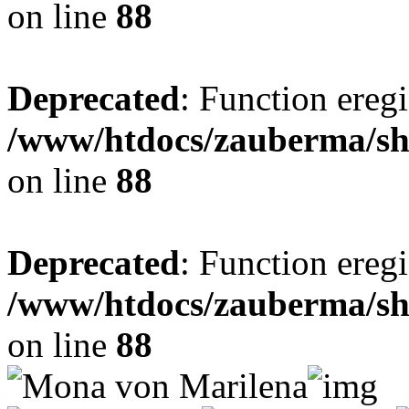
on line
88
Deprecated
: Function eregi
/www/htdocs/zauberma/sho
on line
88
Deprecated
: Function eregi
/www/htdocs/zauberma/sho
on line
88