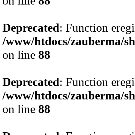
on line
88
Deprecated
: Function eregi
/www/htdocs/zauberma/sho
on line
88
Deprecated
: Function eregi
/www/htdocs/zauberma/sho
on line
88