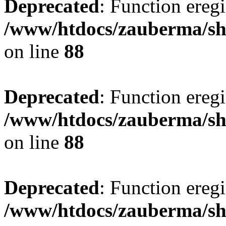
Deprecated
: Function eregi
/www/htdocs/zauberma/sho
on line
88
Deprecated
: Function eregi
/www/htdocs/zauberma/sho
on line
88
Deprecated
: Function eregi
/www/htdocs/zauberma/sho