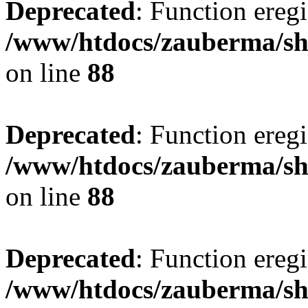
Deprecated
: Function eregi
/www/htdocs/zauberma/sho
on line
88
Deprecated
: Function eregi
/www/htdocs/zauberma/sho
on line
88
Deprecated
: Function eregi
/www/htdocs/zauberma/sho