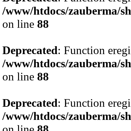
/www/htdocs/zauberma/sho
on line
88
Deprecated
: Function eregi
/www/htdocs/zauberma/sho
on line
88
Deprecated
: Function eregi
/www/htdocs/zauberma/sho
on line
88