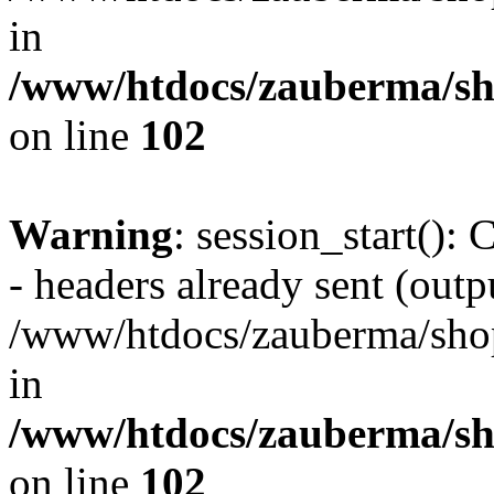
in
/www/htdocs/zauberma/sho
on line
102
Warning
: session_start():
- headers already sent (outpu
/www/htdocs/zauberma/shop
in
/www/htdocs/zauberma/sho
on line
102