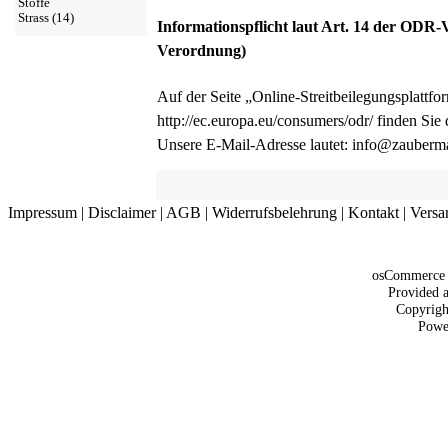
Stoffe
Strass
(14)
Informationspflicht laut Art. 14 der ODR
Verordnung)
Auf der Seite „Online-Streitbeilegungsplattfo
http://ec.europa.eu/consumers/odr/
finden Sie d
Unsere E-Mail-Adresse lautet: info@zauberm
Impressum
|
Disclaimer
|
AGB
|
Widerrufsbelehrung
|
Kontakt
|
Versa
osCommerce 
Provided 
Copyrig
Powe