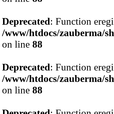
Deprecated
: Function eregi
/www/htdocs/zauberma/sho
on line
88
Deprecated
: Function eregi
/www/htdocs/zauberma/sho
on line
88
Deprecated
: Function eregi