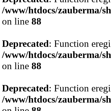
/www/htdocs/zauberma/sho
on line
88
Deprecated
: Function eregi
/www/htdocs/zauberma/sho
on line
88
Deprecated
: Function eregi
/www/htdocs/zauberma/sho
on line
88