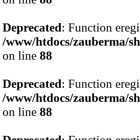
Deprecated
: Function eregi
/www/htdocs/zauberma/sho
on line
88
Deprecated
: Function eregi
/www/htdocs/zauberma/sho
on line
88
Deprecated
: Function eregi