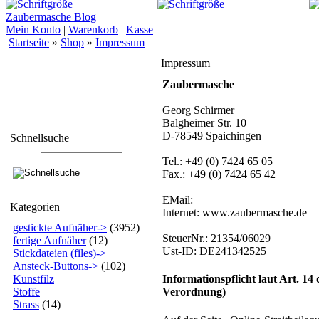
Zaubermasche Blog
Mein Konto
|
Warenkorb
|
Kasse
Startseite
»
Shop
»
Impressum
Impressum
Zaubermasche
Georg Schirmer
Balgheimer Str. 10
D-78549 Spaichingen
Schnellsuche
Tel.: +49 (0) 7424 65 05
Fax.: +49 (0) 7424 65 42
EMail:
Kategorien
Internet: www.zaubermasche.de
gestickte Aufnäher->
(3952)
SteuerNr.: 21354/06029
fertige Aufnäher
(12)
Ust-ID: DE241342525
Stickdateien (files)->
Ansteck-Buttons->
(102)
Kunstfilz
Informationspflicht laut Art. 
Stoffe
Verordnung)
Strass
(14)