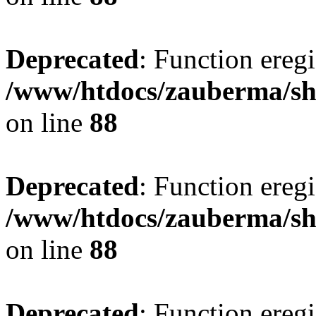
Deprecated
: Function eregi
/www/htdocs/zauberma/sho
on line
88
Deprecated
: Function eregi
/www/htdocs/zauberma/sho
on line
88
Deprecated
: Function eregi