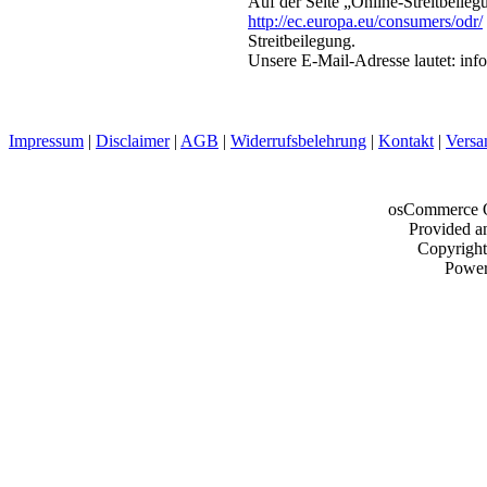
Auf der Seite „Online-Streitbeileg
http://ec.europa.eu/consumers/odr/
Streitbeilegung.
Unsere E-Mail-Adresse lautet: in
Impressum
|
Disclaimer
|
AGB
|
Widerrufsbelehrung
|
Kontakt
|
Versa
osCommerce O
Provided a
Copyrigh
Powe