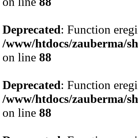
on line
88
Deprecated
: Function eregi
/www/htdocs/zauberma/sho
on line
88
Deprecated
: Function eregi
/www/htdocs/zauberma/sho
on line
88