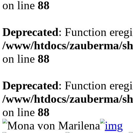
on line
88
Deprecated
: Function eregi
/www/htdocs/zauberma/sho
on line
88
Deprecated
: Function eregi
/www/htdocs/zauberma/sho
on line
88