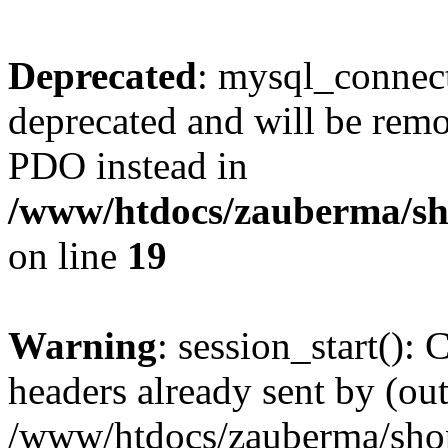
Deprecated
: mysql_connect
deprecated and will be remo
PDO instead in
/www/htdocs/zauberma/sho
on line
19
Warning
: session_start():
headers already sent by (out
/www/htdocs/zauberma/shop