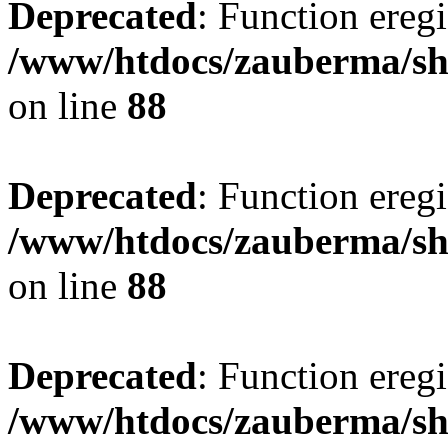
Deprecated
: Function eregi
/www/htdocs/zauberma/sho
on line
88
Deprecated
: Function eregi
/www/htdocs/zauberma/sho
on line
88
Deprecated
: Function eregi
/www/htdocs/zauberma/sho