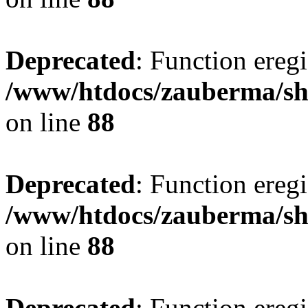
Deprecated
: Function eregi
/www/htdocs/zauberma/sho
on line
88
Deprecated
: Function eregi
/www/htdocs/zauberma/sho
on line
88
Deprecated
: Function eregi