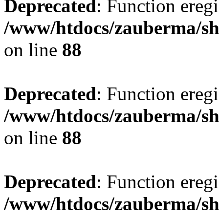
Deprecated
: Function eregi
/www/htdocs/zauberma/sho
on line
88
Deprecated
: Function eregi
/www/htdocs/zauberma/sho
on line
88
Deprecated
: Function eregi
/www/htdocs/zauberma/sho