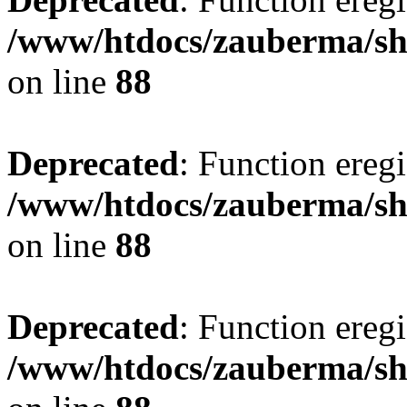
/www/htdocs/zauberma/sho
on line
88
Deprecated
: Function eregi
/www/htdocs/zauberma/sho
on line
88
Deprecated
: Function eregi
/www/htdocs/zauberma/sho