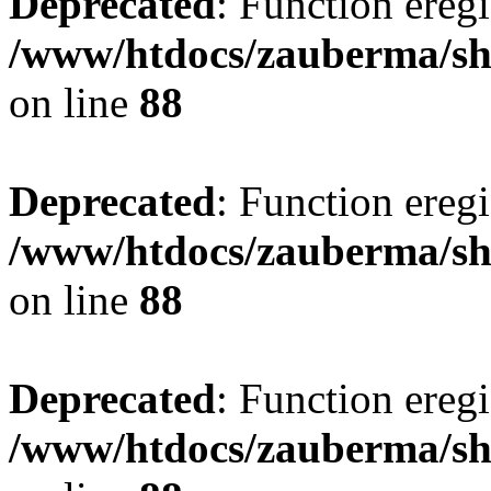
Deprecated
: Function eregi
/www/htdocs/zauberma/sho
on line
88
Deprecated
: Function eregi
/www/htdocs/zauberma/sho
on line
88
Deprecated
: Function eregi
/www/htdocs/zauberma/sho