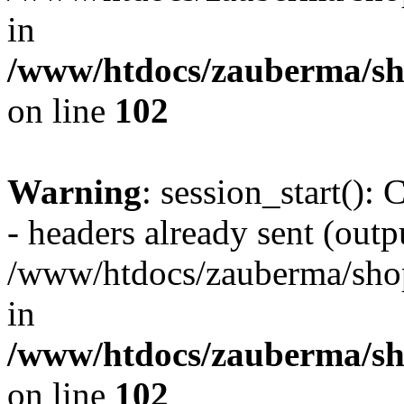
in
/www/htdocs/zauberma/sho
on line
102
Warning
: session_start():
- headers already sent (outpu
/www/htdocs/zauberma/shop
in
/www/htdocs/zauberma/sho
on line
102