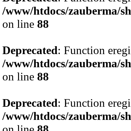
/www/htdocs/zauberma/sho
on line
88
Deprecated
: Function eregi
/www/htdocs/zauberma/sho
on line
88
Deprecated
: Function eregi
/www/htdocs/zauberma/sho
on line
88