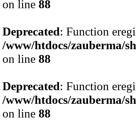
on line
88
Deprecated
: Function eregi
/www/htdocs/zauberma/sho
on line
88
Deprecated
: Function eregi
/www/htdocs/zauberma/sho
on line
88