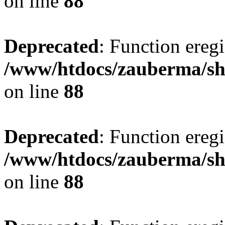
on line
88
Deprecated
: Function eregi
/www/htdocs/zauberma/sho
on line
88
Deprecated
: Function eregi
/www/htdocs/zauberma/sho
on line
88