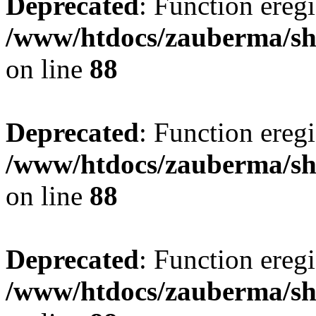
Deprecated
: Function eregi
/www/htdocs/zauberma/sho
on line
88
Deprecated
: Function eregi
/www/htdocs/zauberma/sho
on line
88
Deprecated
: Function eregi
/www/htdocs/zauberma/sho