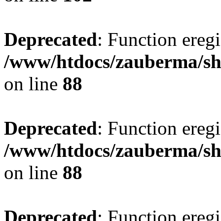
Deprecated
: Function eregi
/www/htdocs/zauberma/sho
on line
88
Deprecated
: Function eregi
/www/htdocs/zauberma/sho
on line
88
Deprecated
: Function eregi