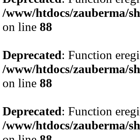
/www/htdocs/zauberma/sho
on line
88
Deprecated
: Function eregi
/www/htdocs/zauberma/sho
on line
88
Deprecated
: Function eregi
/www/htdocs/zauberma/sho
on line
88