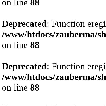
on line
88
Deprecated
: Function eregi
/www/htdocs/zauberma/sho
on line
88
Deprecated
: Function eregi
/www/htdocs/zauberma/sho
on line
88