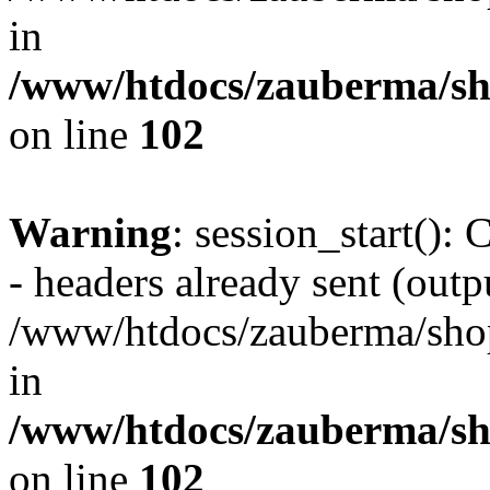
in
/www/htdocs/zauberma/sho
on line
102
Warning
: session_start():
- headers already sent (outpu
/www/htdocs/zauberma/shop
in
/www/htdocs/zauberma/sho
on line
102