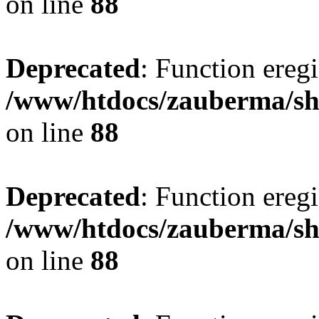
on line
88
Deprecated
: Function eregi
/www/htdocs/zauberma/sho
on line
88
Deprecated
: Function eregi
/www/htdocs/zauberma/sho
on line
88