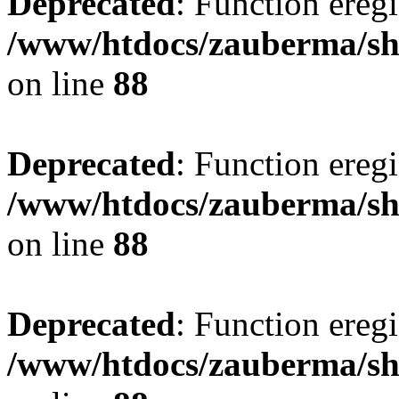
Deprecated
: Function eregi
/www/htdocs/zauberma/sho
on line
88
Deprecated
: Function eregi
/www/htdocs/zauberma/sho
on line
88
Deprecated
: Function eregi
/www/htdocs/zauberma/sho