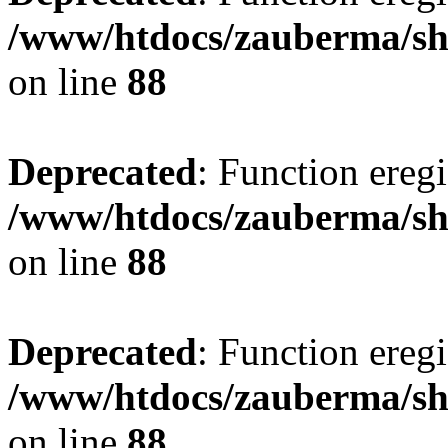
/www/htdocs/zauberma/sho
on line
88
Deprecated
: Function eregi
/www/htdocs/zauberma/sho
on line
88
Deprecated
: Function eregi
/www/htdocs/zauberma/sho
on line
88