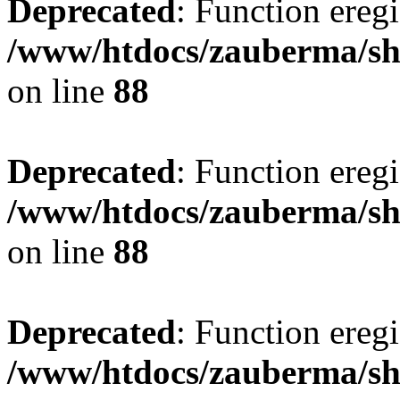
Deprecated
: Function eregi
/www/htdocs/zauberma/sho
on line
88
Deprecated
: Function eregi
/www/htdocs/zauberma/sho
on line
88
Deprecated
: Function eregi
/www/htdocs/zauberma/sho