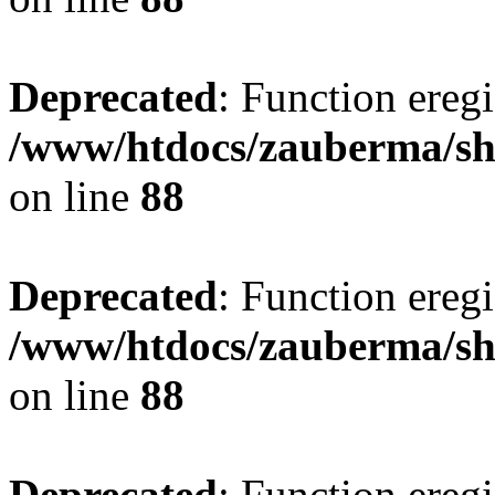
Deprecated
: Function eregi
/www/htdocs/zauberma/sho
on line
88
Deprecated
: Function eregi
/www/htdocs/zauberma/sho
on line
88
Deprecated
: Function eregi