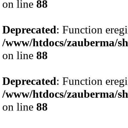
on line
88
Deprecated
: Function eregi
/www/htdocs/zauberma/sho
on line
88
Deprecated
: Function eregi
/www/htdocs/zauberma/sho
on line
88