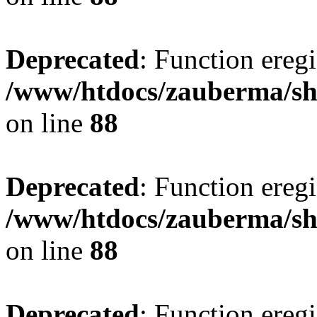
Deprecated
: Function eregi
/www/htdocs/zauberma/sho
on line
88
Deprecated
: Function eregi
/www/htdocs/zauberma/sho
on line
88
Deprecated
: Function eregi