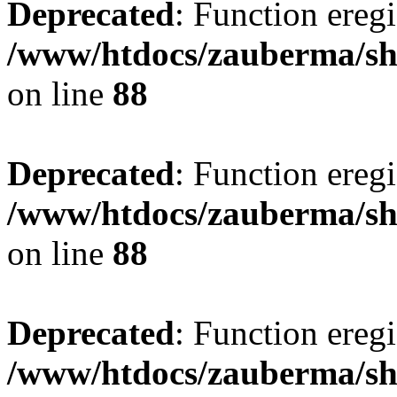
Deprecated
: Function eregi
/www/htdocs/zauberma/sho
on line
88
Deprecated
: Function eregi
/www/htdocs/zauberma/sho
on line
88
Deprecated
: Function eregi
/www/htdocs/zauberma/sho