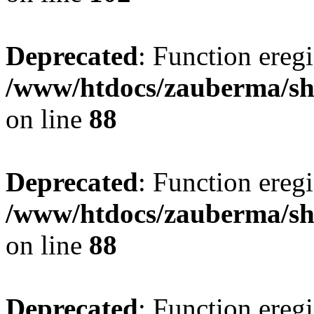
Deprecated
: Function eregi
/www/htdocs/zauberma/sho
on line
88
Deprecated
: Function eregi
/www/htdocs/zauberma/sho
on line
88
Deprecated
: Function eregi