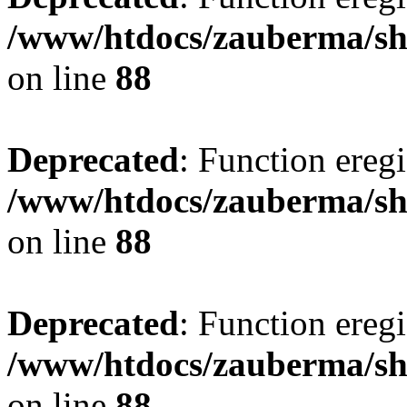
/www/htdocs/zauberma/sho
on line
88
Deprecated
: Function eregi
/www/htdocs/zauberma/sho
on line
88
Deprecated
: Function eregi
/www/htdocs/zauberma/sho
on line
88