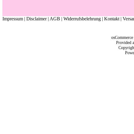
Impressum
|
Disclaimer
|
AGB
|
Widerrufsbelehrung
|
Kontakt
|
Versa
osCommerce 
Provided 
Copyrig
Powe