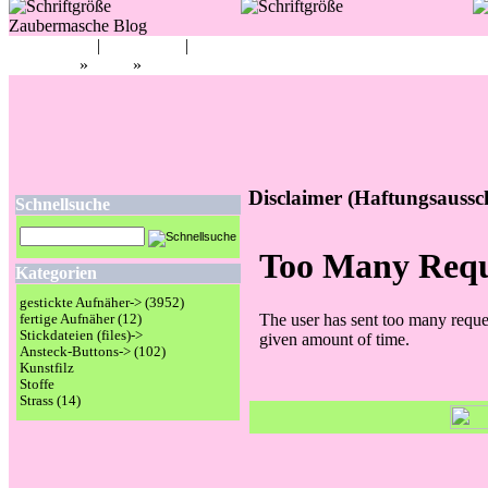
Zaubermasche Blog
Mein Konto
|
Warenkorb
|
Kasse
Startseite
»
Shop
»
Disclaimer
Disclaimer (Haftungsaussc
Schnellsuche
Kategorien
gestickte Aufnäher->
(3952)
fertige Aufnäher
(12)
Stickdateien (files)->
Ansteck-Buttons->
(102)
Kunstfilz
Stoffe
Strass
(14)