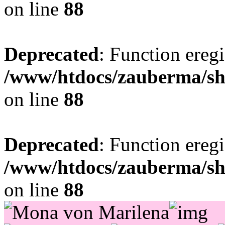
on line
88
Deprecated
: Function eregi
/www/htdocs/zauberma/sho
on line
88
Deprecated
: Function eregi
/www/htdocs/zauberma/sho
on line
88