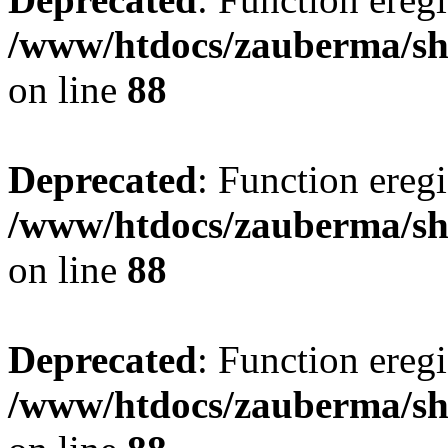
/www/htdocs/zauberma/sho
on line
88
Deprecated
: Function eregi
/www/htdocs/zauberma/sho
on line
88
Deprecated
: Function eregi
/www/htdocs/zauberma/sho