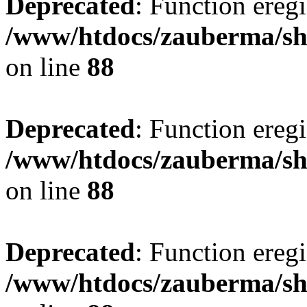
Deprecated
: Function eregi
/www/htdocs/zauberma/sho
on line
88
Deprecated
: Function eregi
/www/htdocs/zauberma/sho
on line
88
Deprecated
: Function eregi
/www/htdocs/zauberma/sho