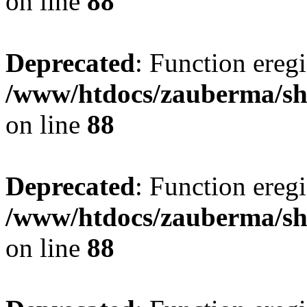
on line
88
Deprecated
: Function eregi
/www/htdocs/zauberma/sho
on line
88
Deprecated
: Function eregi
/www/htdocs/zauberma/sho
on line
88