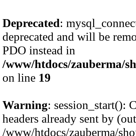
Deprecated
: mysql_connect
deprecated and will be remo
PDO instead in
/www/htdocs/zauberma/sho
on line
19
Warning
: session_start():
headers already sent by (out
/www/htdocs/zauberma/shop