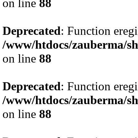
on line
88
Deprecated
: Function eregi
/www/htdocs/zauberma/sho
on line
88
Deprecated
: Function eregi
/www/htdocs/zauberma/sho
on line
88