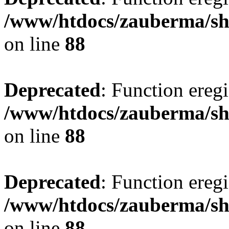
/www/htdocs/zauberma/sho
on line
88
Deprecated
: Function eregi
/www/htdocs/zauberma/sho
on line
88
Deprecated
: Function eregi
/www/htdocs/zauberma/sho
on line
88