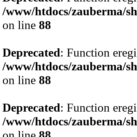
/www/htdocs/zauberma/sho
on line
88
Deprecated
: Function eregi
/www/htdocs/zauberma/sho
on line
88
Deprecated
: Function eregi
/www/htdocs/zauberma/sho
on line
88