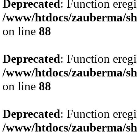
Deprecated
: Function eregi
/www/htdocs/zauberma/sho
on line
88
Deprecated
: Function eregi
/www/htdocs/zauberma/sho
on line
88
Deprecated
: Function eregi
/www/htdocs/zauberma/sho