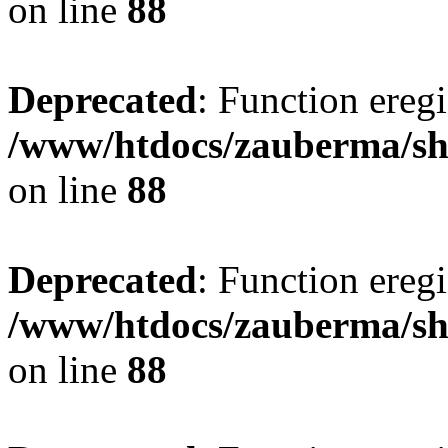
on line
88
Deprecated
: Function eregi
/www/htdocs/zauberma/sho
on line
88
Deprecated
: Function eregi
/www/htdocs/zauberma/sho
on line
88