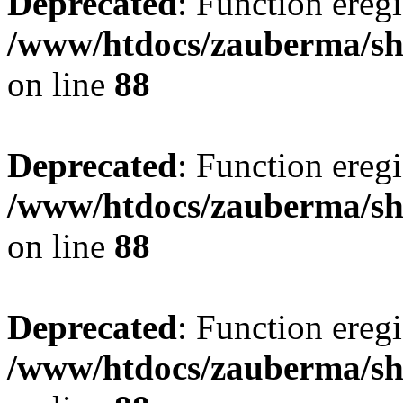
Deprecated
: Function eregi
/www/htdocs/zauberma/sho
on line
88
Deprecated
: Function eregi
/www/htdocs/zauberma/sho
on line
88
Deprecated
: Function eregi
/www/htdocs/zauberma/sho