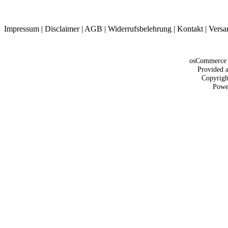
Impressum
|
Disclaimer
|
AGB
|
Widerrufsbelehrung
|
Kontakt
|
Versa
osCommerce 
Provided 
Copyrig
Powe