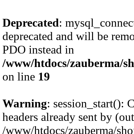
Deprecated
: mysql_connect
deprecated and will be remo
PDO instead in
/www/htdocs/zauberma/sho
on line
19
Warning
: session_start():
headers already sent by (out
/www/htdocs/zauberma/shop