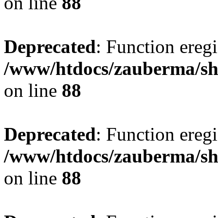
on line
88
Deprecated
: Function eregi
/www/htdocs/zauberma/sho
on line
88
Deprecated
: Function eregi
/www/htdocs/zauberma/sho
on line
88