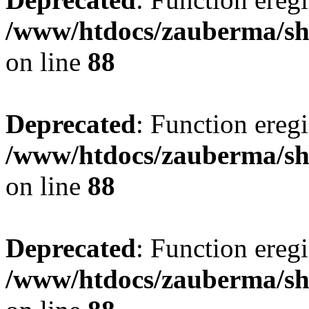
/www/htdocs/zauberma/sho
on line
88
Deprecated
: Function eregi
/www/htdocs/zauberma/sho
on line
88
Deprecated
: Function eregi
/www/htdocs/zauberma/sho