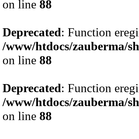
on line
88
Deprecated
: Function eregi
/www/htdocs/zauberma/sho
on line
88
Deprecated
: Function eregi
/www/htdocs/zauberma/sho
on line
88