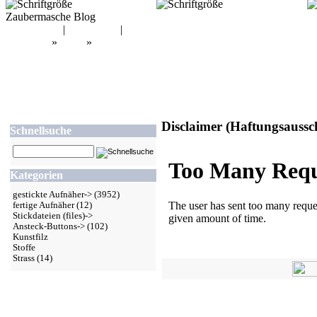
Zaubermasche Blog
Mein Konto
|
Warenkorb
|
Kasse
Startseite
»
Shop
»
Disclaimer
Disclaimer (Haftungsaussc
Schnellsuche
Kategorien
gestickte Aufnäher->
(3952)
fertige Aufnäher
(12)
Stickdateien (files)->
Ansteck-Buttons->
(102)
Kunstfilz
Stoffe
Strass
(14)