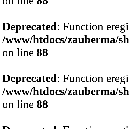
on line
88
Deprecated
: Function eregi
/www/htdocs/zauberma/sho
on line
88
Deprecated
: Function eregi
/www/htdocs/zauberma/sho
on line
88