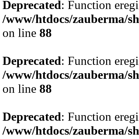
Deprecated
: Function eregi
/www/htdocs/zauberma/sho
on line
88
Deprecated
: Function eregi
/www/htdocs/zauberma/sho
on line
88
Deprecated
: Function eregi
/www/htdocs/zauberma/sho