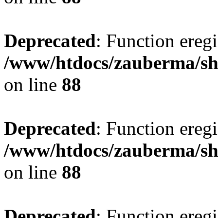
Deprecated
: Function eregi
/www/htdocs/zauberma/sho
on line
88
Deprecated
: Function eregi
/www/htdocs/zauberma/sho
on line
88
Deprecated
: Function eregi