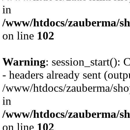
in
/www/htdocs/zauberma/sho
on line
102
Warning
: session_start():
- headers already sent (outpu
/www/htdocs/zauberma/shop
in
/www/htdocs/zauberma/sho
on line
102