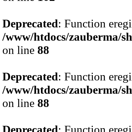
Deprecated
: Function eregi
/www/htdocs/zauberma/sho
on line
88
Deprecated
: Function eregi
/www/htdocs/zauberma/sho
on line
88
Deprecated
: Function eregi