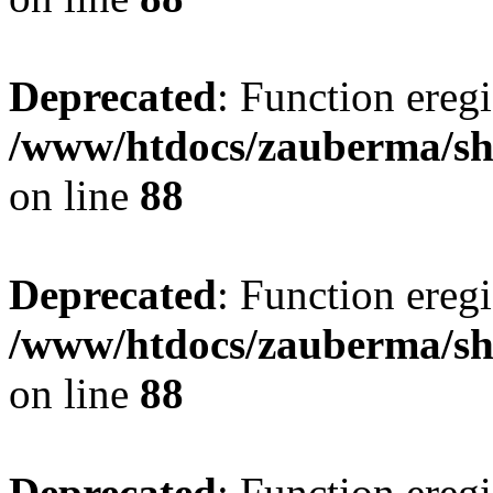
Deprecated
: Function eregi
/www/htdocs/zauberma/sho
on line
88
Deprecated
: Function eregi
/www/htdocs/zauberma/sho
on line
88
Deprecated
: Function eregi