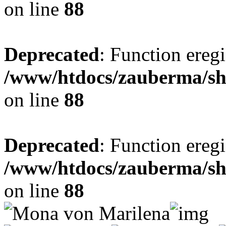
on line
88
Deprecated
: Function eregi
/www/htdocs/zauberma/sho
on line
88
Deprecated
: Function eregi
/www/htdocs/zauberma/sho
on line
88