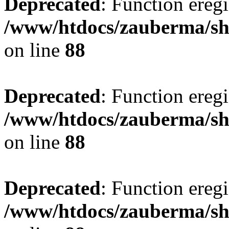
Deprecated
: Function eregi
/www/htdocs/zauberma/sho
on line
88
Deprecated
: Function eregi
/www/htdocs/zauberma/sho
on line
88
Deprecated
: Function eregi
/www/htdocs/zauberma/sho