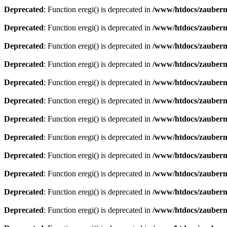
Deprecated
: Function eregi() is deprecated in
/www/htdocs/zauberma
Deprecated
: Function eregi() is deprecated in
/www/htdocs/zauberma
Deprecated
: Function eregi() is deprecated in
/www/htdocs/zauberma
Deprecated
: Function eregi() is deprecated in
/www/htdocs/zauberma
Deprecated
: Function eregi() is deprecated in
/www/htdocs/zauberma
Deprecated
: Function eregi() is deprecated in
/www/htdocs/zauberma
Deprecated
: Function eregi() is deprecated in
/www/htdocs/zauberma
Deprecated
: Function eregi() is deprecated in
/www/htdocs/zauberma
Deprecated
: Function eregi() is deprecated in
/www/htdocs/zauberma
Deprecated
: Function eregi() is deprecated in
/www/htdocs/zauberma
Deprecated
: Function eregi() is deprecated in
/www/htdocs/zauberma
Deprecated
: Function eregi() is deprecated in
/www/htdocs/zauberma