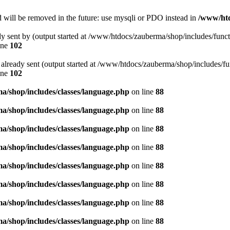
 will be removed in the future: use mysqli or PDO instead in
/www/htd
ady sent by (output started at /www/htdocs/zauberma/shop/includes/func
ine
102
rs already sent (output started at /www/htdocs/zauberma/shop/includes/f
ine
102
/shop/includes/classes/language.php
on line
88
/shop/includes/classes/language.php
on line
88
/shop/includes/classes/language.php
on line
88
/shop/includes/classes/language.php
on line
88
/shop/includes/classes/language.php
on line
88
/shop/includes/classes/language.php
on line
88
/shop/includes/classes/language.php
on line
88
/shop/includes/classes/language.php
on line
88