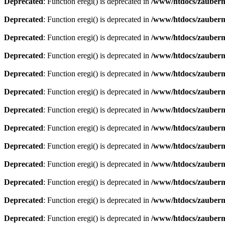
Deprecated
: Function eregi() is deprecated in
/www/htdocs/zauberma
Deprecated
: Function eregi() is deprecated in
/www/htdocs/zauberma
Deprecated
: Function eregi() is deprecated in
/www/htdocs/zauberma
Deprecated
: Function eregi() is deprecated in
/www/htdocs/zauberma
Deprecated
: Function eregi() is deprecated in
/www/htdocs/zauberma
Deprecated
: Function eregi() is deprecated in
/www/htdocs/zauberma
Deprecated
: Function eregi() is deprecated in
/www/htdocs/zauberma
Deprecated
: Function eregi() is deprecated in
/www/htdocs/zauberma
Deprecated
: Function eregi() is deprecated in
/www/htdocs/zauberma
Deprecated
: Function eregi() is deprecated in
/www/htdocs/zauberma
Deprecated
: Function eregi() is deprecated in
/www/htdocs/zauberma
Deprecated
: Function eregi() is deprecated in
/www/htdocs/zauberma
Deprecated
: Function eregi() is deprecated in
/www/htdocs/zauberma