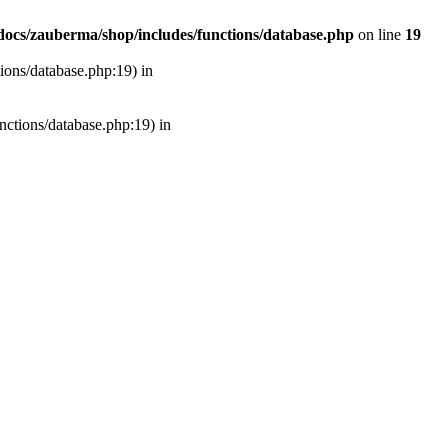
ocs/zauberma/shop/includes/functions/database.php
on line
19
tions/database.php:19) in
unctions/database.php:19) in