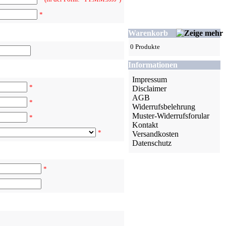
*
Warenkorb
0 Produkte
Informationen
Impressum
*
Disclaimer
AGB
*
Widerrufsbelehrung
Muster-Widerrufsforular
*
Kontakt
*
Versandkosten
Datenschutz
*