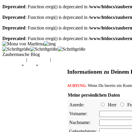
Deprecated
: Function eregi() is deprecated in
/www/htdocs/zauberma
Deprecated
: Function eregi() is deprecated in
/www/htdocs/zauberma
Deprecated
: Function eregi() is deprecated in
/www/htdocs/zauberma
Deprecated
: Function eregi() is deprecated in
/www/htdocs/zauberma
Zaubermasche Blog
Mein Konto
|
Warenkorb
|
Kasse
Startseite
»
Shop
»
Konto erstellen
Informationen zu Deinem
Wenn Du bereits ein Konto 
ACHTUNG:
Meine persönlichen Daten
Anrede:
Herr
Fr
Vorname:
Nachname:
Geburtsdatum: