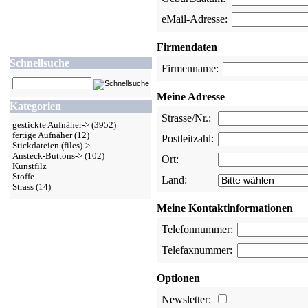
eMail-Adresse:
Firmendaten
Schnellsuche
Firmenname:
Meine Adresse
Kategorien
Strasse/Nr.:
gestickte Aufnäher->
(3952)
fertige Aufnäher
(12)
Postleitzahl:
Stickdateien (files)->
Ansteck-Buttons->
(102)
Ort:
Kunstfilz
Stoffe
Land:
Strass
(14)
Meine Kontaktinformationen
Telefonnummer:
Telefaxnummer:
Optionen
Newsletter: