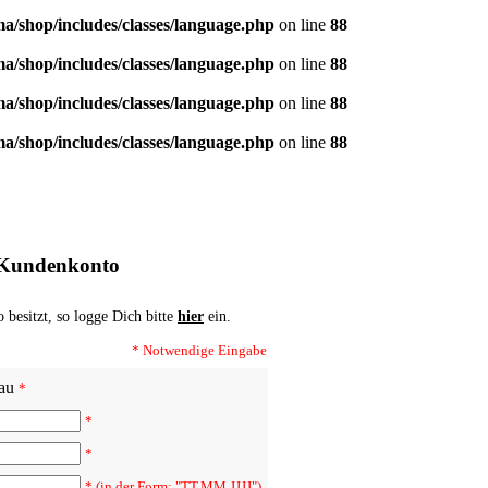
/shop/includes/classes/language.php
on line
88
/shop/includes/classes/language.php
on line
88
/shop/includes/classes/language.php
on line
88
/shop/includes/classes/language.php
on line
88
 Kundenkonto
besitzt, so logge Dich bitte
hier
ein.
* Notwendige Eingabe
au
*
*
*
* (in der Form: "TT.MM.JJJJ")