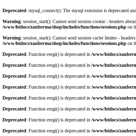
Deprecated
: mysql_connect(): The mysql extension is deprecated and
Warning
: session_start(): Cannot send session cookie - headers alre
/www/htdocs/zauberma/shop/includes/functions/sessions.php
on l
Warning
: session_start(): Cannot send session cache limiter - heade
/www/htdocs/zauberma/shop/includes/functions/sessions.php
on l
Deprecated
: Function eregi() is deprecated in
/www/htdocs/zauberma
Deprecated
: Function eregi() is deprecated in
/www/htdocs/zauberma
Deprecated
: Function eregi() is deprecated in
/www/htdocs/zauberma
Deprecated
: Function eregi() is deprecated in
/www/htdocs/zauberma
Deprecated
: Function eregi() is deprecated in
/www/htdocs/zauberma
Deprecated
: Function eregi() is deprecated in
/www/htdocs/zauberma
Deprecated
: Function eregi() is deprecated in
/www/htdocs/zauberma
Deprecated
: Function eregi() is deprecated in
/www/htdocs/zauberma