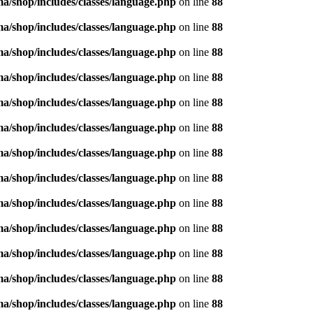
/shop/includes/classes/language.php
on line
88
/shop/includes/classes/language.php
on line
88
/shop/includes/classes/language.php
on line
88
/shop/includes/classes/language.php
on line
88
/shop/includes/classes/language.php
on line
88
/shop/includes/classes/language.php
on line
88
/shop/includes/classes/language.php
on line
88
/shop/includes/classes/language.php
on line
88
/shop/includes/classes/language.php
on line
88
/shop/includes/classes/language.php
on line
88
/shop/includes/classes/language.php
on line
88
/shop/includes/classes/language.php
on line
88
/shop/includes/classes/language.php
on line
88