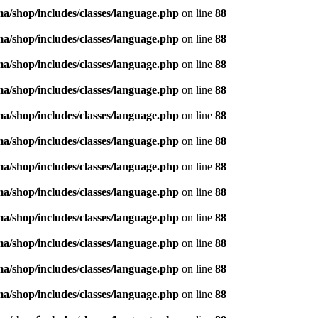
/shop/includes/classes/language.php
on line
88
/shop/includes/classes/language.php
on line
88
/shop/includes/classes/language.php
on line
88
/shop/includes/classes/language.php
on line
88
/shop/includes/classes/language.php
on line
88
/shop/includes/classes/language.php
on line
88
/shop/includes/classes/language.php
on line
88
/shop/includes/classes/language.php
on line
88
/shop/includes/classes/language.php
on line
88
/shop/includes/classes/language.php
on line
88
/shop/includes/classes/language.php
on line
88
/shop/includes/classes/language.php
on line
88