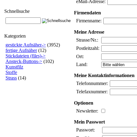
eMail-Adresse:
Schnellsuche
Firmendaten
Firmenname:
Meine Adresse
Kategorien
Strasse/Nr.:
gestickte Aufnäher->
(3952)
Postleitzahl:
fertige Aufnäher
(12)
Stickdateien (files)->
Ort:
Ansteck-Buttons->
(102)
Land:
Kunstfilz
Stoffe
Meine Kontaktinformationen
Strass
(14)
Telefonnummer:
Telefaxnummer:
Optionen
Newsletter:
Mein Passwort
Passwort: