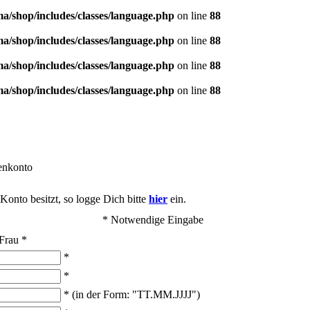
/shop/includes/classes/language.php
on line
88
/shop/includes/classes/language.php
on line
88
/shop/includes/classes/language.php
on line
88
/shop/includes/classes/language.php
on line
88
enkonto
onto besitzt, so logge Dich bitte
hier
ein.
* Notwendige Eingabe
Frau
*
*
*
* (in der Form: "TT.MM.JJJJ")