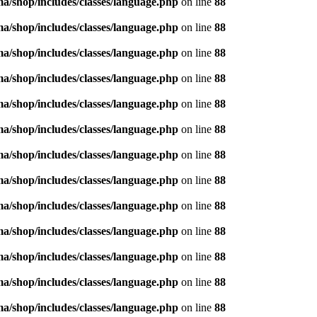
/shop/includes/classes/language.php
on line
88
/shop/includes/classes/language.php
on line
88
/shop/includes/classes/language.php
on line
88
/shop/includes/classes/language.php
on line
88
/shop/includes/classes/language.php
on line
88
/shop/includes/classes/language.php
on line
88
/shop/includes/classes/language.php
on line
88
/shop/includes/classes/language.php
on line
88
/shop/includes/classes/language.php
on line
88
/shop/includes/classes/language.php
on line
88
/shop/includes/classes/language.php
on line
88
/shop/includes/classes/language.php
on line
88
/shop/includes/classes/language.php
on line
88