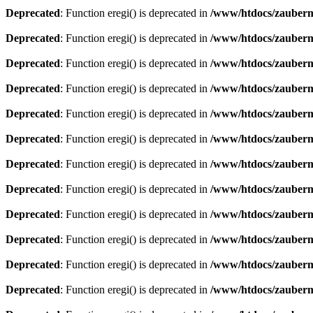
Deprecated
: Function eregi() is deprecated in
/www/htdocs/zauberma
Deprecated
: Function eregi() is deprecated in
/www/htdocs/zauberma
Deprecated
: Function eregi() is deprecated in
/www/htdocs/zauberma
Deprecated
: Function eregi() is deprecated in
/www/htdocs/zauberma
Deprecated
: Function eregi() is deprecated in
/www/htdocs/zauberma
Deprecated
: Function eregi() is deprecated in
/www/htdocs/zauberma
Deprecated
: Function eregi() is deprecated in
/www/htdocs/zauberma
Deprecated
: Function eregi() is deprecated in
/www/htdocs/zauberma
Deprecated
: Function eregi() is deprecated in
/www/htdocs/zauberma
Deprecated
: Function eregi() is deprecated in
/www/htdocs/zauberma
Deprecated
: Function eregi() is deprecated in
/www/htdocs/zauberma
Deprecated
: Function eregi() is deprecated in
/www/htdocs/zauberma