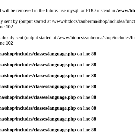
 will be removed in the future: use mysqli or PDO instead in
/www/htd
ady sent by (output started at /www/htdocs/zauberma/shop/includes/func
ine
102
rs already sent (output started at /www/htdocs/zauberma/shop/includes/f
ine
102
/shop/includes/classes/language.php
on line
88
/shop/includes/classes/language.php
on line
88
/shop/includes/classes/language.php
on line
88
/shop/includes/classes/language.php
on line
88
/shop/includes/classes/language.php
on line
88
/shop/includes/classes/language.php
on line
88
/shop/includes/classes/language.php
on line
88
/shop/includes/classes/language.php
on line
88