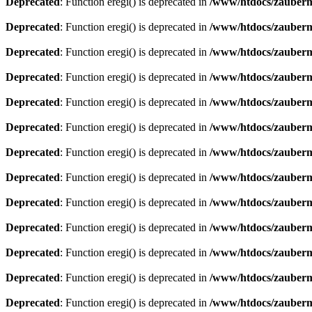
Deprecated
: Function eregi() is deprecated in
/www/htdocs/zauberma
Deprecated
: Function eregi() is deprecated in
/www/htdocs/zauberma
Deprecated
: Function eregi() is deprecated in
/www/htdocs/zauberma
Deprecated
: Function eregi() is deprecated in
/www/htdocs/zauberma
Deprecated
: Function eregi() is deprecated in
/www/htdocs/zauberma
Deprecated
: Function eregi() is deprecated in
/www/htdocs/zauberma
Deprecated
: Function eregi() is deprecated in
/www/htdocs/zauberma
Deprecated
: Function eregi() is deprecated in
/www/htdocs/zauberma
Deprecated
: Function eregi() is deprecated in
/www/htdocs/zauberma
Deprecated
: Function eregi() is deprecated in
/www/htdocs/zauberma
Deprecated
: Function eregi() is deprecated in
/www/htdocs/zauberma
Deprecated
: Function eregi() is deprecated in
/www/htdocs/zauberma
Deprecated
: Function eregi() is deprecated in
/www/htdocs/zauberma