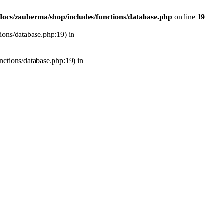
ocs/zauberma/shop/includes/functions/database.php
on line
19
tions/database.php:19) in
unctions/database.php:19) in