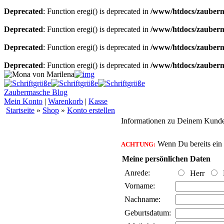
Deprecated
: Function eregi() is deprecated in
/www/htdocs/zauberma
Deprecated
: Function eregi() is deprecated in
/www/htdocs/zauberma
Deprecated
: Function eregi() is deprecated in
/www/htdocs/zauberma
Deprecated
: Function eregi() is deprecated in
/www/htdocs/zauberma
Zaubermasche Blog
Mein Konto
|
Warenkorb
|
Kasse
Startseite
»
Shop
»
Konto erstellen
Informationen zu Deinem Kund
Wenn Du bereits ein K
ACHTUNG:
Meine persönlichen Daten
Anrede:
Herr
Vorname:
Nachname:
Geburtsdatum: