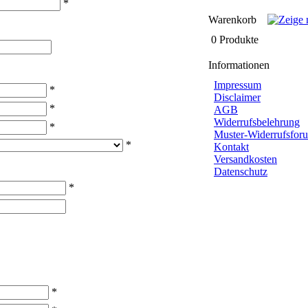
*
Warenkorb
0 Produkte
Informationen
Impressum
*
Disclaimer
*
AGB
Widerrufsbelehrung
*
Muster-Widerrufsforu
*
Kontakt
Versandkosten
Datenschutz
*
*