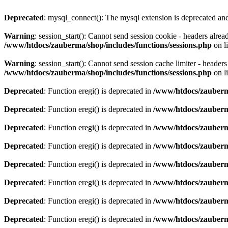
Deprecated
: mysql_connect(): The mysql extension is deprecated and
Warning
: session_start(): Cannot send session cookie - headers alre
/www/htdocs/zauberma/shop/includes/functions/sessions.php
on l
Warning
: session_start(): Cannot send session cache limiter - heade
/www/htdocs/zauberma/shop/includes/functions/sessions.php
on l
Deprecated
: Function eregi() is deprecated in
/www/htdocs/zauberma
Deprecated
: Function eregi() is deprecated in
/www/htdocs/zauberma
Deprecated
: Function eregi() is deprecated in
/www/htdocs/zauberma
Deprecated
: Function eregi() is deprecated in
/www/htdocs/zauberma
Deprecated
: Function eregi() is deprecated in
/www/htdocs/zauberma
Deprecated
: Function eregi() is deprecated in
/www/htdocs/zauberma
Deprecated
: Function eregi() is deprecated in
/www/htdocs/zauberma
Deprecated
: Function eregi() is deprecated in
/www/htdocs/zauberma