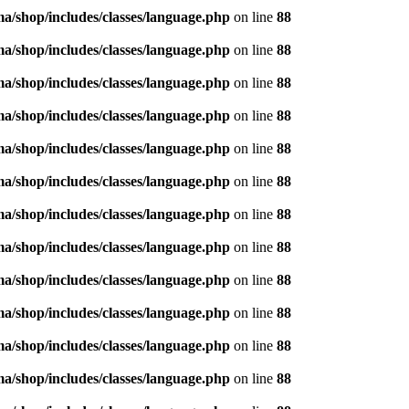
/shop/includes/classes/language.php
on line
88
/shop/includes/classes/language.php
on line
88
/shop/includes/classes/language.php
on line
88
/shop/includes/classes/language.php
on line
88
/shop/includes/classes/language.php
on line
88
/shop/includes/classes/language.php
on line
88
/shop/includes/classes/language.php
on line
88
/shop/includes/classes/language.php
on line
88
/shop/includes/classes/language.php
on line
88
/shop/includes/classes/language.php
on line
88
/shop/includes/classes/language.php
on line
88
/shop/includes/classes/language.php
on line
88