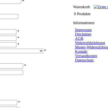
*
Warenkorb
0 Produkte
Informationen
Impressum
*
Disclaimer
*
AGB
Widerrufsbelehrung
*
Muster-Widerrufsforu
*
Kontakt
Versandkosten
Datenschutz
*
*