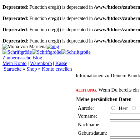
Deprecated
: Function eregi() is deprecated in
/www/htdocs/zauberma
Deprecated
: Function eregi() is deprecated in
/www/htdocs/zauberma
Deprecated
: Function eregi() is deprecated in
/www/htdocs/zauberma
Deprecated
: Function eregi() is deprecated in
/www/htdocs/zauberma
Zaubermasche Blog
Mein Konto
|
Warenkorb
|
Kasse
Startseite
»
Shop
»
Konto erstellen
Informationen zu Deinem Kund
Wenn Du bereits ein K
ACHTUNG:
Meine persönlichen Daten
Anrede:
Herr
Vorname:
Nachname:
Geburtsdatum: