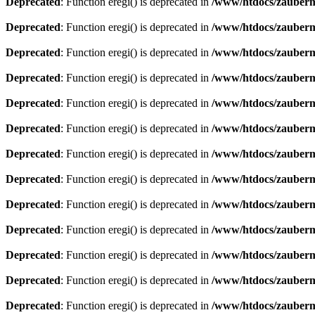
Deprecated
: Function eregi() is deprecated in
/www/htdocs/zauberma
Deprecated
: Function eregi() is deprecated in
/www/htdocs/zauberma
Deprecated
: Function eregi() is deprecated in
/www/htdocs/zauberma
Deprecated
: Function eregi() is deprecated in
/www/htdocs/zauberma
Deprecated
: Function eregi() is deprecated in
/www/htdocs/zauberma
Deprecated
: Function eregi() is deprecated in
/www/htdocs/zauberma
Deprecated
: Function eregi() is deprecated in
/www/htdocs/zauberma
Deprecated
: Function eregi() is deprecated in
/www/htdocs/zauberma
Deprecated
: Function eregi() is deprecated in
/www/htdocs/zauberma
Deprecated
: Function eregi() is deprecated in
/www/htdocs/zauberma
Deprecated
: Function eregi() is deprecated in
/www/htdocs/zauberma
Deprecated
: Function eregi() is deprecated in
/www/htdocs/zauberma
Deprecated
: Function eregi() is deprecated in
/www/htdocs/zauberma