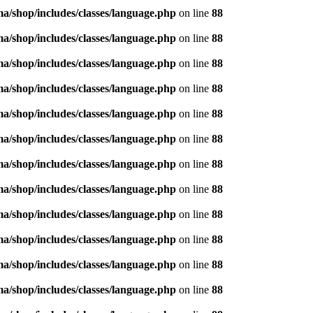
/shop/includes/classes/language.php
on line
88
/shop/includes/classes/language.php
on line
88
/shop/includes/classes/language.php
on line
88
/shop/includes/classes/language.php
on line
88
/shop/includes/classes/language.php
on line
88
/shop/includes/classes/language.php
on line
88
/shop/includes/classes/language.php
on line
88
/shop/includes/classes/language.php
on line
88
/shop/includes/classes/language.php
on line
88
/shop/includes/classes/language.php
on line
88
/shop/includes/classes/language.php
on line
88
/shop/includes/classes/language.php
on line
88