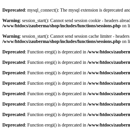
Deprecated
: mysql_connect(): The mysql extension is deprecated and
Warning
: session_start(): Cannot send session cookie - headers alre
/www/htdocs/zauberma/shop/includes/functions/sessions.php
on l
Warning
: session_start(): Cannot send session cache limiter - heade
/www/htdocs/zauberma/shop/includes/functions/sessions.php
on l
Deprecated
: Function eregi() is deprecated in
/www/htdocs/zauberma
Deprecated
: Function eregi() is deprecated in
/www/htdocs/zauberma
Deprecated
: Function eregi() is deprecated in
/www/htdocs/zauberma
Deprecated
: Function eregi() is deprecated in
/www/htdocs/zauberma
Deprecated
: Function eregi() is deprecated in
/www/htdocs/zauberma
Deprecated
: Function eregi() is deprecated in
/www/htdocs/zauberma
Deprecated
: Function eregi() is deprecated in
/www/htdocs/zauberma
Deprecated
: Function eregi() is deprecated in
/www/htdocs/zauberma