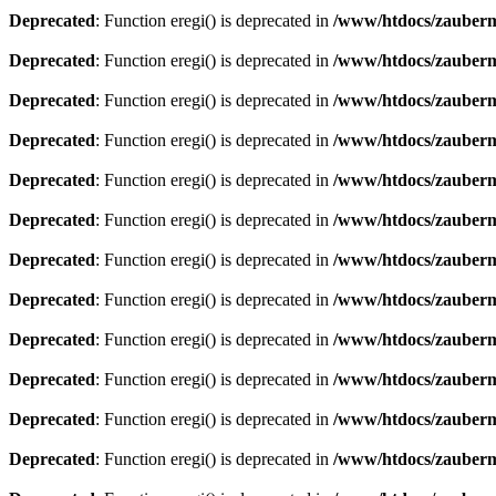
Deprecated
: Function eregi() is deprecated in
/www/htdocs/zauberma
Deprecated
: Function eregi() is deprecated in
/www/htdocs/zauberma
Deprecated
: Function eregi() is deprecated in
/www/htdocs/zauberma
Deprecated
: Function eregi() is deprecated in
/www/htdocs/zauberma
Deprecated
: Function eregi() is deprecated in
/www/htdocs/zauberma
Deprecated
: Function eregi() is deprecated in
/www/htdocs/zauberma
Deprecated
: Function eregi() is deprecated in
/www/htdocs/zauberma
Deprecated
: Function eregi() is deprecated in
/www/htdocs/zauberma
Deprecated
: Function eregi() is deprecated in
/www/htdocs/zauberma
Deprecated
: Function eregi() is deprecated in
/www/htdocs/zauberma
Deprecated
: Function eregi() is deprecated in
/www/htdocs/zauberma
Deprecated
: Function eregi() is deprecated in
/www/htdocs/zauberma