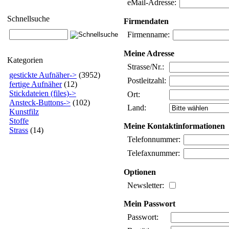
eMail-Adresse:
Schnellsuche
Firmendaten
Firmenname:
Meine Adresse
Kategorien
Strasse/Nr.:
gestickte Aufnäher->
(3952)
Postleitzahl:
fertige Aufnäher
(12)
Stickdateien (files)->
Ort:
Ansteck-Buttons->
(102)
Land:
Kunstfilz
Stoffe
Meine Kontaktinformationen
Strass
(14)
Telefonnummer:
Telefaxnummer:
Optionen
Newsletter:
Mein Passwort
Passwort: