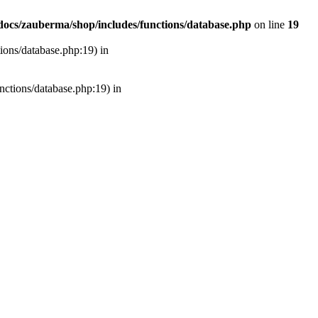
ocs/zauberma/shop/includes/functions/database.php
on line
19
tions/database.php:19) in
unctions/database.php:19) in