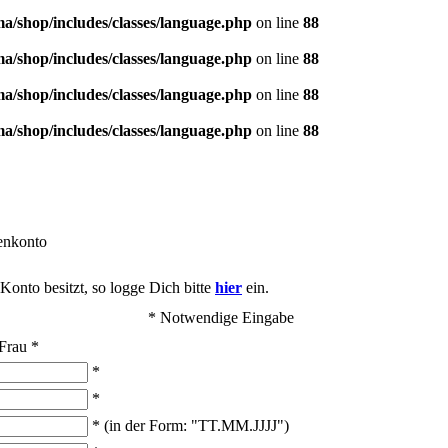
/shop/includes/classes/language.php
on line
88
/shop/includes/classes/language.php
on line
88
/shop/includes/classes/language.php
on line
88
/shop/includes/classes/language.php
on line
88
enkonto
onto besitzt, so logge Dich bitte
hier
ein.
* Notwendige Eingabe
Frau
*
*
*
* (in der Form: "TT.MM.JJJJ")