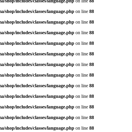
/shop/includes/classes/language.php
on line
88
/shop/includes/classes/language.php
on line
88
/shop/includes/classes/language.php
on line
88
/shop/includes/classes/language.php
on line
88
/shop/includes/classes/language.php
on line
88
/shop/includes/classes/language.php
on line
88
/shop/includes/classes/language.php
on line
88
/shop/includes/classes/language.php
on line
88
/shop/includes/classes/language.php
on line
88
/shop/includes/classes/language.php
on line
88
/shop/includes/classes/language.php
on line
88
/shop/includes/classes/language.php
on line
88
/shop/includes/classes/language.php
on line
88