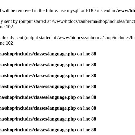
 will be removed in the future: use mysqli or PDO instead in
/www/htd
ady sent by (output started at /www/htdocs/zauberma/shop/includes/func
ine
102
rs already sent (output started at /www/htdocs/zauberma/shop/includes/f
ine
102
/shop/includes/classes/language.php
on line
88
/shop/includes/classes/language.php
on line
88
/shop/includes/classes/language.php
on line
88
/shop/includes/classes/language.php
on line
88
/shop/includes/classes/language.php
on line
88
/shop/includes/classes/language.php
on line
88
/shop/includes/classes/language.php
on line
88
/shop/includes/classes/language.php
on line
88